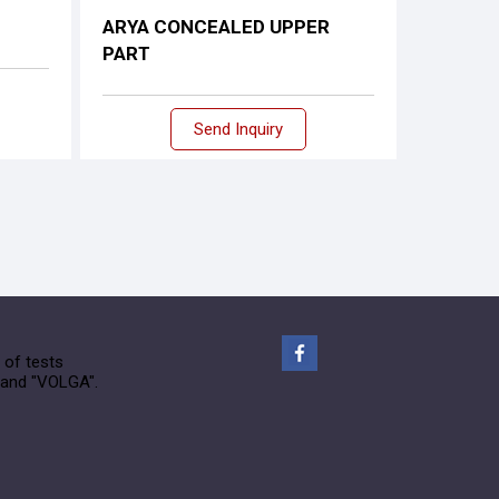
ARYA CONCEALED UPPER
PART
Send Inquiry
 of tests
rand "VOLGA".