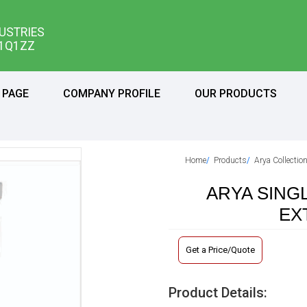
USTRIES
11Q1ZZ
 PAGE
COMPANY PROFILE
OUR PRODUCTS
Home
Products
Arya Collectio
ARYA SING
EX
Get a Price/Quote
Product Details: