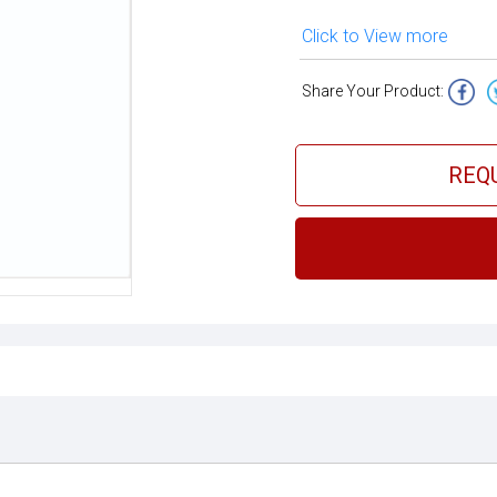
Click to View more
Share Your Product:
REQ