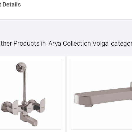
 Details
ther Products in 'Arya Collection Volga' catego