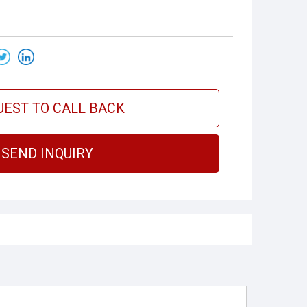
UEST TO CALL BACK
SEND INQUIRY