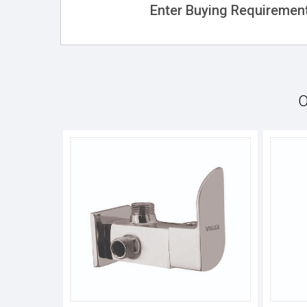
Enter Buying Requirement
O