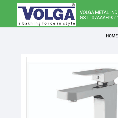
VOLGA METAL IND
GST : 07AAAFI95
HOME