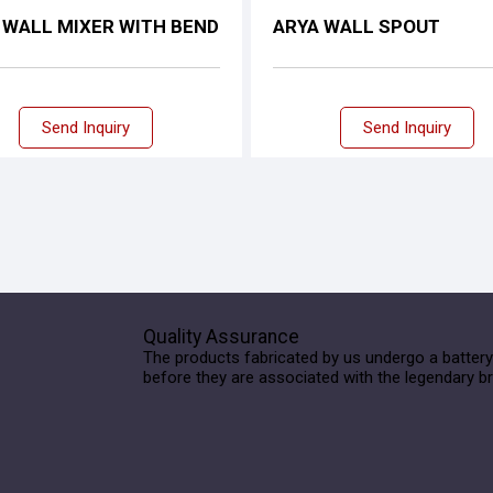
 WALL MIXER WITH BEND
ARYA WALL SPOUT
Send Inquiry
Send Inquiry
Quality Assurance
The products fabricated by us undergo a battery
before they are associated with the legendary b