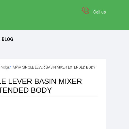
Call us
BLOG
n Volga
ARYA SINGLE LEVER BASIN MIXER EXTENDED BODY
LE LEVER BASIN MIXER
TENDED BODY