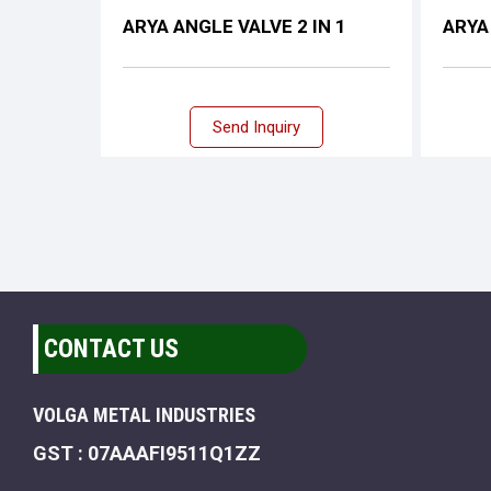
ARYA ANGLE VALVE 2 IN 1
ARYA
Send Inquiry
CONTACT US
VOLGA METAL INDUSTRIES
GST : 07AAAFI9511Q1ZZ