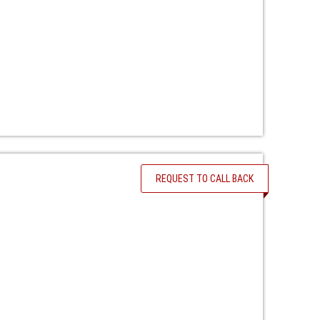
REQUEST TO CALL BACK