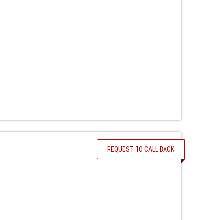
REQUEST TO CALL BACK