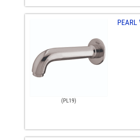
PEARL
(PL19)