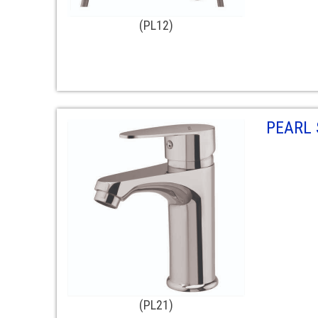
(PL12)
PEARL 
(PL21)