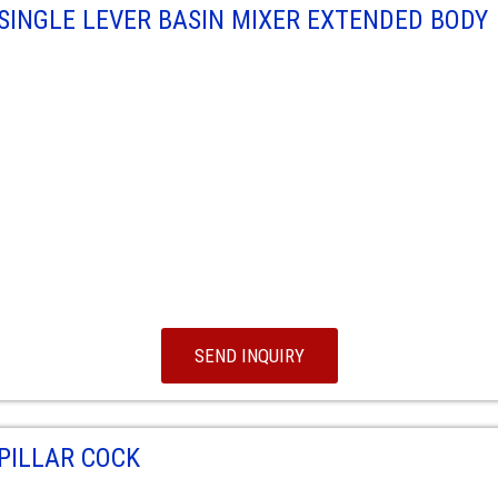
SINGLE LEVER BASIN MIXER EXTENDED BODY
SEND INQUIRY
PILLAR COCK