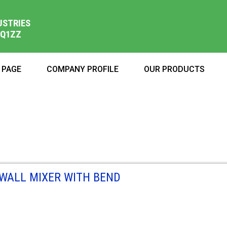
USTRIES
1Q1ZZ
 PAGE
COMPANY PROFILE
OUR PRODUCTS
WALL MIXER WITH BEND