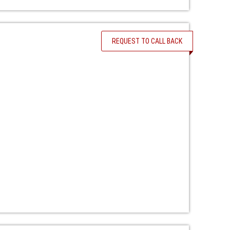
REQUEST TO CALL BACK