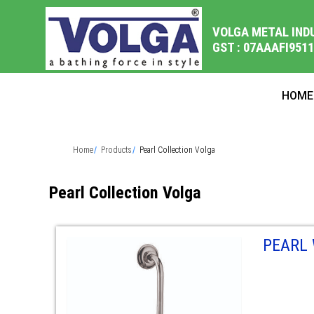
VOLGA METAL IND
GST : 07AAAFI951
HOME
Home
Products
Pearl Collection Volga
Pearl Collection Volga
PEARL 