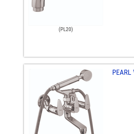
(PL20)
PEARL 