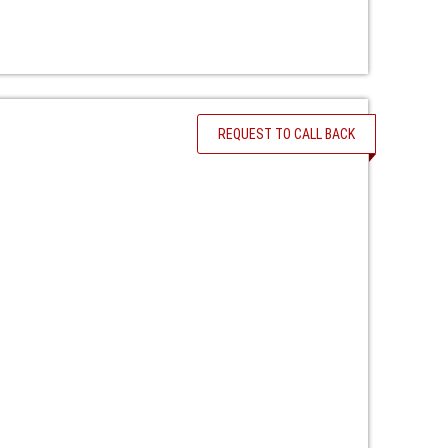
REQUEST TO CALL BACK