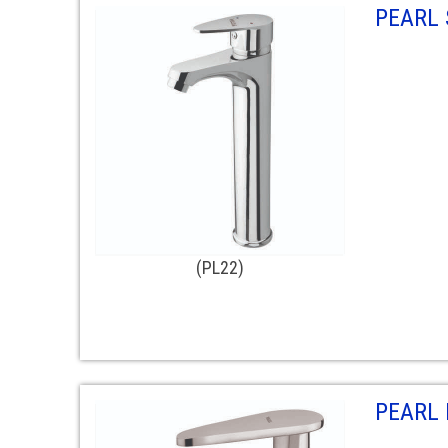
PEARL 
(PL22)
PEARL 