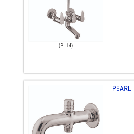
(PL14)
PEARL 