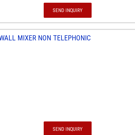
SEND INQUIRY
WALL MIXER NON TELEPHONIC
SEND INQUIRY