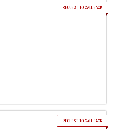
REQUEST TO CALL BACK
REQUEST TO CALL BACK