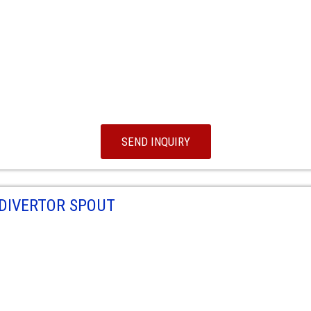
SEND INQUIRY
DIVERTOR SPOUT