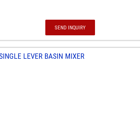
SEND INQUIRY
SINGLE LEVER BASIN MIXER