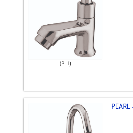
(PL1)
PEARL 