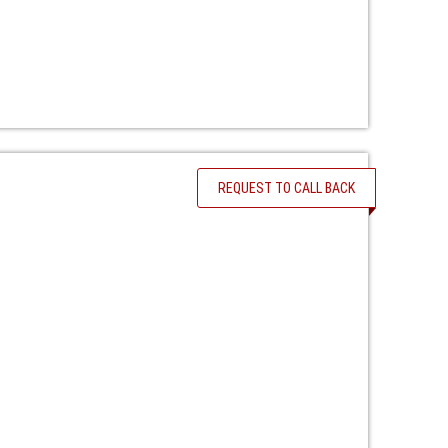
REQUEST TO CALL BACK