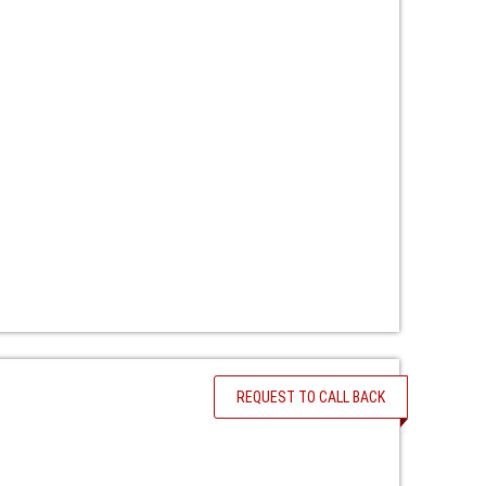
REQUEST TO CALL BACK