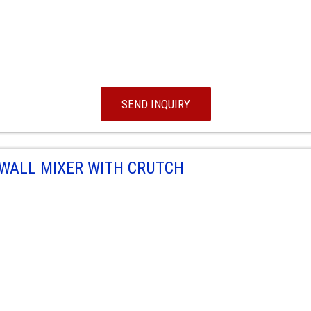
SEND INQUIRY
WALL MIXER WITH CRUTCH