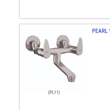
PEARL 
(PL11)