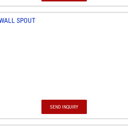
 WALL SPOUT
SEND INQUIRY