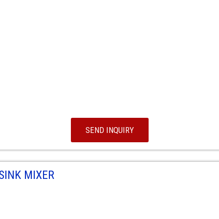
SEND INQUIRY
SINK MIXER