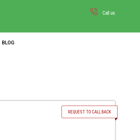
Call us
BLOG
REQUEST TO CALL BACK