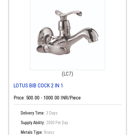
(LC7)
LOTUS BIB COCK 2 IN 1
Price: 500.00 - 1000.00 INR/Piece
Delivery Time:
3 Days
Supply Ability:
2000 Per Day
Metals Type:
Brass