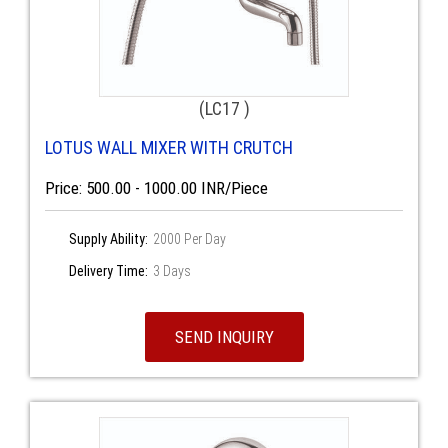
(LC17 )
LOTUS WALL MIXER WITH CRUTCH
Price: 500.00 - 1000.00 INR/Piece
Supply Ability:
2000 Per Day
Delivery Time:
3 Days
SEND INQUIRY