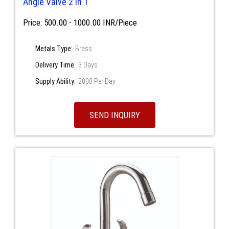
Angle Valve 2 in 1
Price: 500.00 - 1000.00 INR/Piece
Metals Type:
Brass
Delivery Time:
3 Days
Supply Ability:
2000 Per Day
SEND INQUIRY