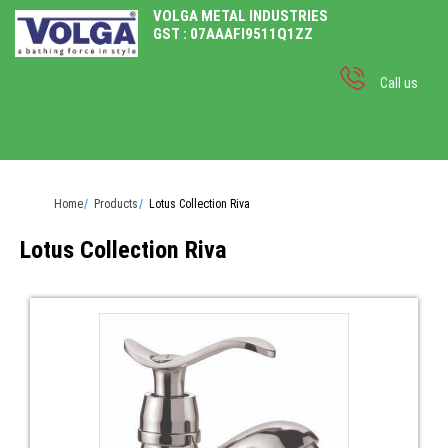
VOLGA METAL INDUSTRIES
GST : 07AAAFI9511Q1ZZ
Call us
Home
Products
Lotus Collection Riva
Lotus Collection Riva