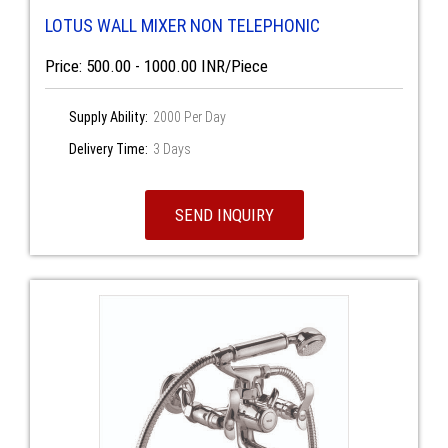
LOTUS WALL MIXER NON TELEPHONIC
Price: 500.00 - 1000.00 INR/Piece
Supply Ability:
2000 Per Day
Delivery Time:
3 Days
SEND INQUIRY