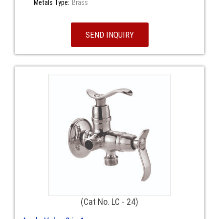
Metals Type:
Brass
SEND INQUIRY
(Cat No. LC - 24)