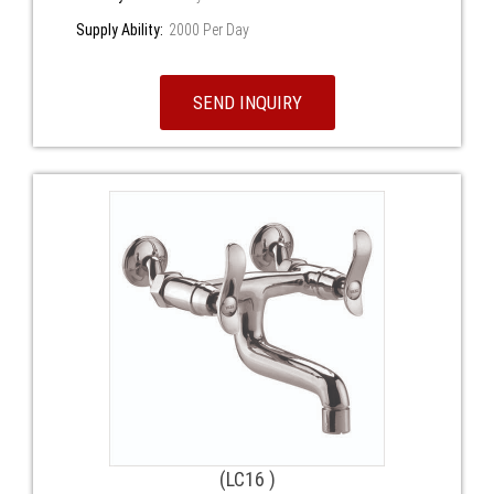
Supply Ability:
2000 Per Day
SEND INQUIRY
(LC16 )