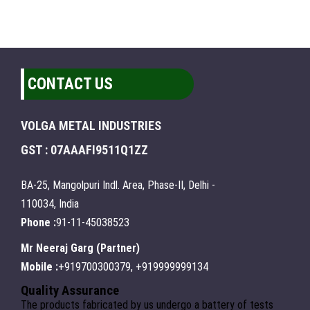
CONTACT US
VOLGA METAL INDUSTRIES
GST : 07AAAFI9511Q1ZZ
BA-25, Mangolpuri Indl. Area, Phase-II, Delhi -
110034, India
Phone :
91-11-45038523
Mr Neeraj Garg
(
Partner
)
Mobile :
+919700300379, +919999999134
Quality Assurance
The products fabricated by us undergo a battery of tests