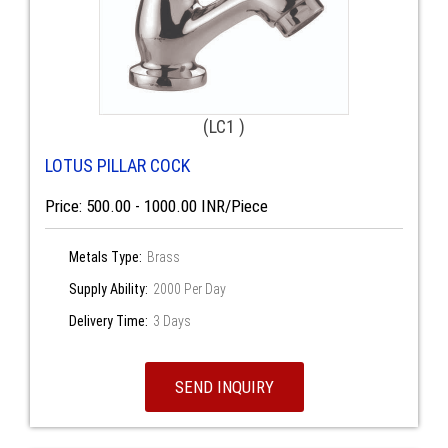
(LC1 )
LOTUS PILLAR COCK
Price: 500.00 - 1000.00 INR/Piece
Metals Type:
Brass
Supply Ability:
2000 Per Day
Delivery Time:
3 Days
SEND INQUIRY