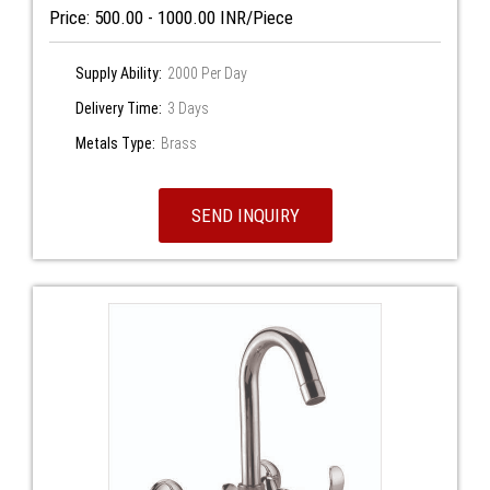
Price: 500.00 - 1000.00 INR/Piece
Supply Ability:
2000 Per Day
Delivery Time:
3 Days
Metals Type:
Brass
SEND INQUIRY