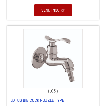
SEND INQUIRY
(LC5 )
LOTUS BIB COCK NOZZLE TYPE