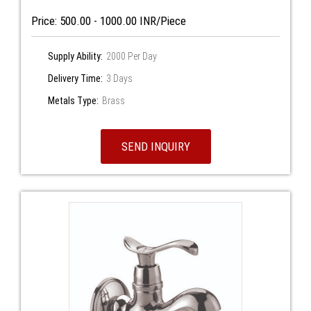
Price: 500.00 - 1000.00 INR/Piece
Supply Ability:
2000 Per Day
Delivery Time:
3 Days
Metals Type:
Brass
SEND INQUIRY