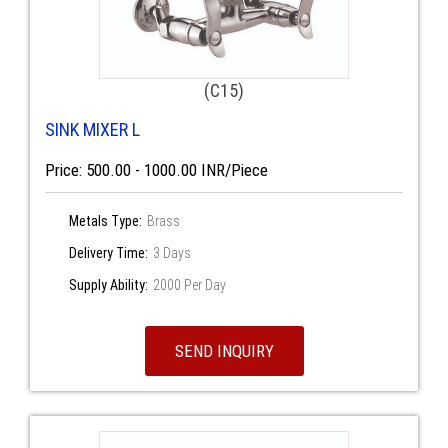
(C15)
SINK MIXER L
Price: 500.00 - 1000.00 INR/Piece
Metals Type:
Brass
Delivery Time:
3 Days
Supply Ability:
2000 Per Day
SEND INQUIRY