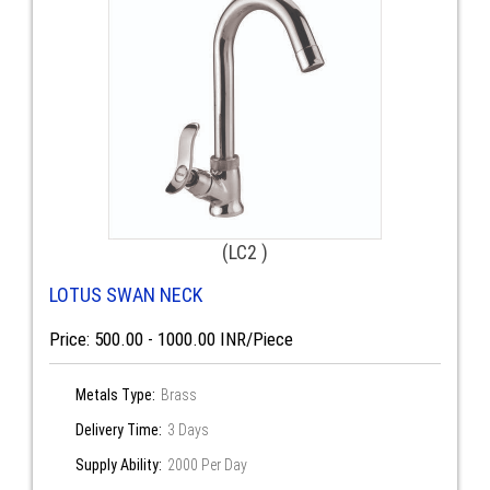
(LC2 )
LOTUS SWAN NECK
Price: 500.00 - 1000.00 INR/Piece
Metals Type:
Brass
Delivery Time:
3 Days
Supply Ability:
2000 Per Day