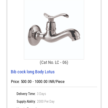
(Cat No. LC - 06)
Bib cock long Body Lotus
Price: 500.00 - 1000.00 INR/Piece
Delivery Time:
3 Days
Supply Ability:
2000 Per Day