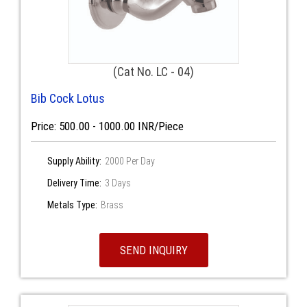
(Cat No. LC - 04)
Bib Cock Lotus
Price: 500.00 - 1000.00 INR/Piece
Supply Ability:
2000 Per Day
Delivery Time:
3 Days
Metals Type:
Brass
SEND INQUIRY