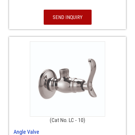
SEND INQUIRY
(Cat No. LC - 10)
Angle Valve