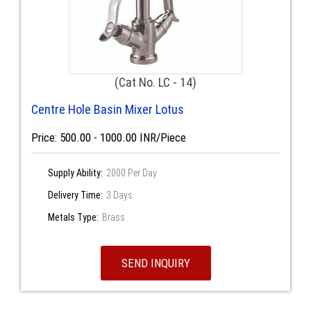
(Cat No. LC - 14)
Centre Hole Basin Mixer Lotus
Price: 500.00 - 1000.00 INR/Piece
Supply Ability:
2000 Per Day
Delivery Time:
3 Days
Metals Type:
Brass
SEND INQUIRY