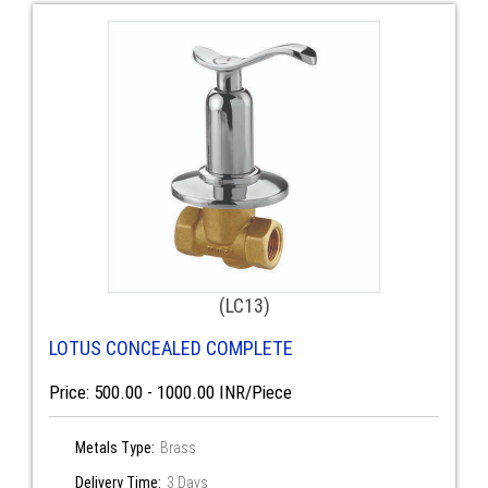
(LC13)
LOTUS CONCEALED COMPLETE
Price: 500.00 - 1000.00 INR/Piece
Metals Type:
Brass
Delivery Time:
3 Days