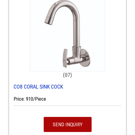
(07)
CO8 CORAL SINK COCK
Price: 910/Piece
SEND INQUIRY