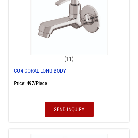
(11)
CO4 CORAL LONG BODY
Price: 497/Piece
SEND INQUIRY