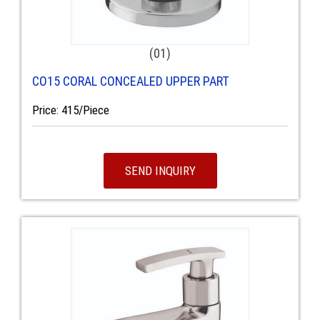
(01)
CO15 CORAL CONCEALED UPPER PART
Price: 415/Piece
SEND INQUIRY