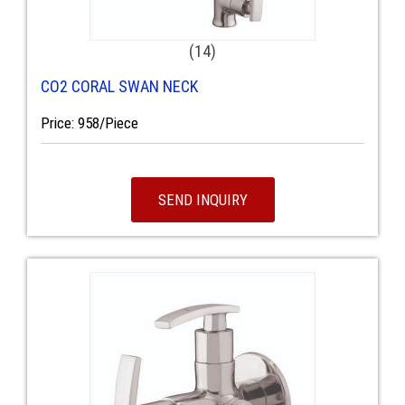
(14)
CO2 CORAL SWAN NECK
Price: 958/Piece
SEND INQUIRY