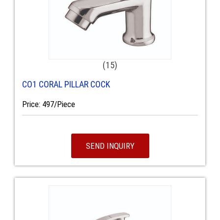
(15)
CO1 CORAL PILLAR COCK
Price: 497/Piece
SEND INQUIRY