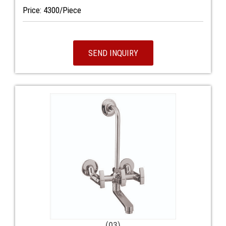
Price: 4300/Piece
SEND INQUIRY
(03)