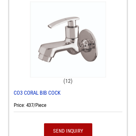
(12)
CO3 CORAL BIB COCK
Price: 437/Piece
SEND INQUIRY