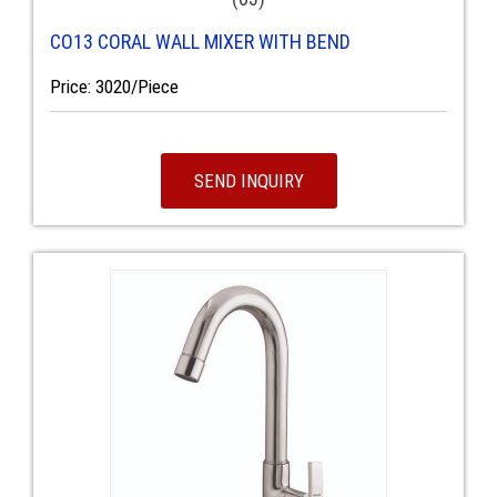
CO13 CORAL WALL MIXER WITH BEND
Price: 3020/Piece
SEND INQUIRY