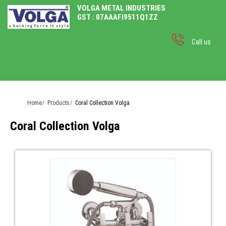
VOLGA METAL INDUSTRIES
GST : 07AAAFI9511Q1ZZ
Call us
Home
Products
Coral Collection Volga
Coral Collection Volga