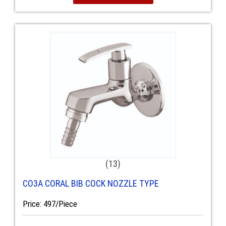
(13)
CO3A CORAL BIB COCK NOZZLE TYPE
Price: 497/Piece