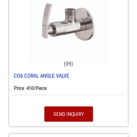
(09)
CO6 CORAL ANGLE VALVE
Price: 410/Piece
SEND INQUIRY