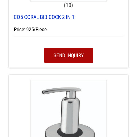
(10)
CO5 CORAL BIB COCK 2 IN 1
Price: 925/Piece
SEND INQUIRY