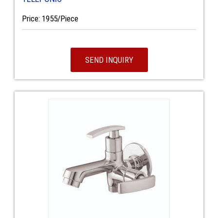
Price: 1955/Piece
SEND INQUIRY