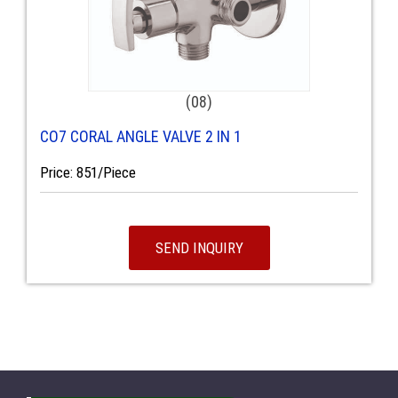
(08)
CO7 CORAL ANGLE VALVE 2 IN 1
Price: 851/Piece
SEND INQUIRY