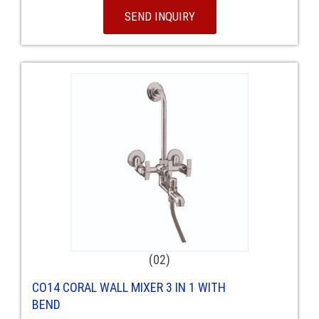
SEND INQUIRY
(02)
CO14 CORAL WALL MIXER 3 IN 1 WITH
BEND