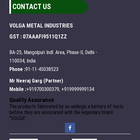
CONTACT US
VOLGA METAL INDUSTRIES
GST : 07AAAFI9511Q1ZZ
BA-25, Mangolpuri Indl. Area, Phase-II, Delhi -
110034, India
Phone :
91-11-45038523
Mr Neeraj Garg
(
Partner
)
Mobile :
+919700300379, +919999999134
Quality Assurance
The products fabricated by us undergo a battery of tests
before they are associated with the legendary brand
"VOLGA".