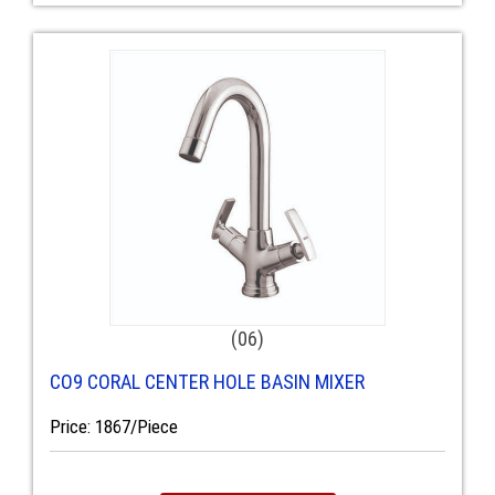
(06)
CO9 CORAL CENTER HOLE BASIN MIXER
Price: 1867/Piece