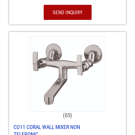
SEND INQUIRY
(05)
CO11 CORAL WALL MIXER NON
TELEPONIC