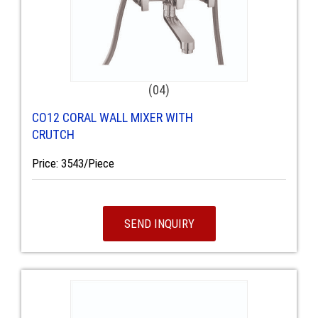
(04)
CO12 CORAL WALL MIXER WITH
CRUTCH
Price: 3543/Piece
SEND INQUIRY