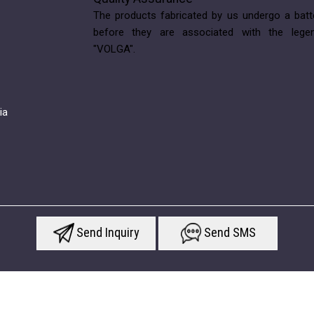
The products fabricated by us undergo a batt
before they are associated with the lege
"VOLGA".
ia
Send Inquiry
Send SMS