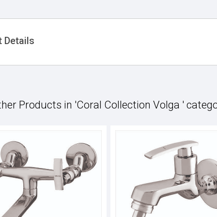
 Details
her Products in 'Coral Collection Volga ' categ