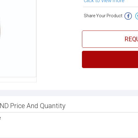
Click to View more
Share Your Product:
REQ
 Price And Quantity
e