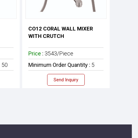
CO12 CORAL WALL MIXER
WITH CRUTCH
Price
:
3543/Piece
:
50
Minimum Order Quantity :
5
Send Inquiry