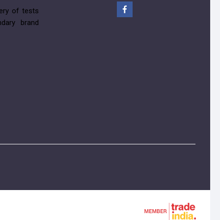
ery of tests
ndary brand