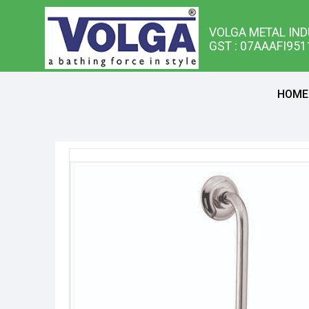
VOLGA METAL IND
GST : 07AAAFI95
HOME