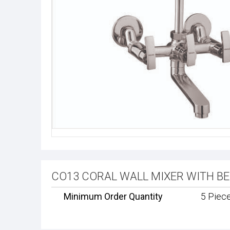
CO13 CORAL WALL MIXER WITH BEND
Minimum Order Quantity
5 Piec