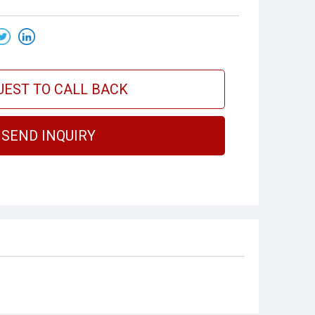
UEST TO CALL BACK
SEND INQUIRY