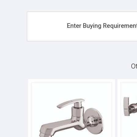
Enter Buying Requirement
Ot