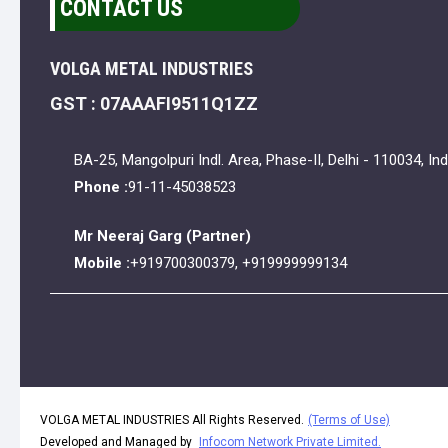
CONTACT US
VOLGA METAL INDUSTRIES
GST : 07AAAFI9511Q1ZZ
BA-25, Mangolpuri Indl. Area, Phase-II, Delhi - 110034, Ind
Phone :
91-11-45038523
Mr Neeraj Garg
(
Partner
)
Mobile :
+919700300379, +919999999134
VOLGA METAL INDUSTRIES All Rights Reserved.
(Terms of Use)
Developed and Managed by
Infocom Network Private Limited.