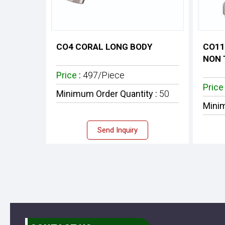
CO4 CORAL LONG BODY
CO11
NON 
Price
:
497/Piece
Pric
Minimum Order Quantity :
50
Minim
Send Inquiry