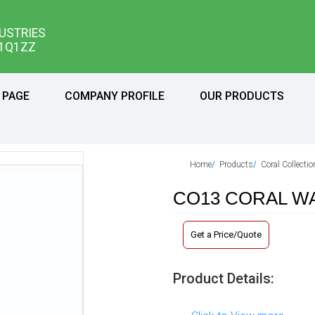
USTRIES
11Q1ZZ
 PAGE
COMPANY PROFILE
OUR PRODUCTS
Home
Products
Coral Collecti
CO13 CORAL WA
Get a Price/Quote
Product Details: