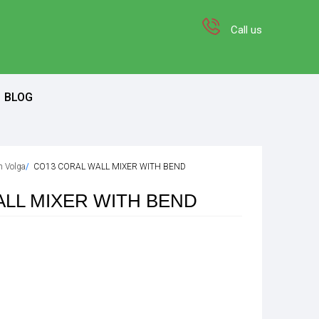
Call us
BLOG
on Volga
CO13 CORAL WALL MIXER WITH BEND
LL MIXER WITH BEND