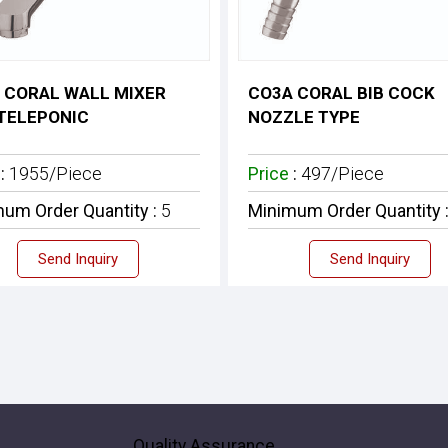
 CORAL WALL MIXER
CO3A CORAL BIB COCK
TELEPONIC
NOZZLE TYPE
e
:
1955/Piece
Price
:
497/Piece
um Order Quantity :
5
Minimum Order Quantity 
Send Inquiry
Send Inquiry
Quality Assurance