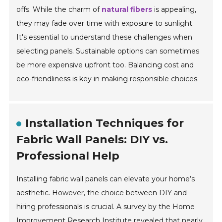
offs. While the charm of
natural fibers
is appealing,
they may fade over time with exposure to sunlight.
It's essential to understand these challenges when
selecting panels. Sustainable options can sometimes
be more expensive upfront too. Balancing cost and
eco-friendliness is key in making responsible choices.
Installation Techniques for
Fabric Wall Panels: DIY vs.
Professional Help
Installing fabric wall panels can elevate your home’s
aesthetic. However, the choice between DIY and
hiring professionals is crucial. A survey by the Home
Improvement Research Institute revealed that nearly