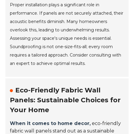
Proper installation plays a significant role in
performance. If panels are not securely attached, their
acoustic benefits diminish. Many homeowners
overlook this, leading to underwhelming results.
Assessing your space's unique needs is essential.
Soundproofing is not one-size-fits-all; every room
requires a tailored approach. Consider consulting with
an expert to achieve optimal results.
Eco-Friendly Fabric Wall
Panels: Sustainable Choices for
Your Home
When it comes to home decor,
eco-friendly
fabric wall panels stand out as a sustainable