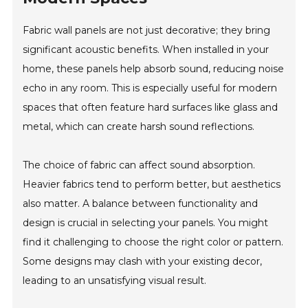
Fabric wall panels are not just decorative; they bring
significant acoustic benefits. When installed in your
home, these panels help absorb sound, reducing noise
echo in any room. This is especially useful for modern
spaces that often feature hard surfaces like glass and
metal, which can create harsh sound reflections.
The choice of fabric can affect sound absorption.
Heavier fabrics tend to perform better, but aesthetics
also matter. A balance between functionality and
design is crucial in selecting your panels. You might
find it challenging to choose the right color or pattern.
Some designs may clash with your existing decor,
leading to an unsatisfying visual result.