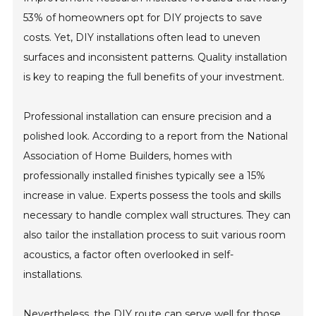
53% of homeowners opt for DIY projects to save
costs. Yet, DIY installations often lead to uneven
surfaces and inconsistent patterns. Quality installation
is key to reaping the full benefits of your investment.
Professional installation can ensure precision and a
polished look. According to a report from the National
Association of Home Builders, homes with
professionally installed finishes typically see a 15%
increase in value. Experts possess the tools and skills
necessary to handle complex wall structures. They can
also tailor the installation process to suit various room
acoustics, a factor often overlooked in self-
installations.
Nevertheless, the DIY route can serve well for those