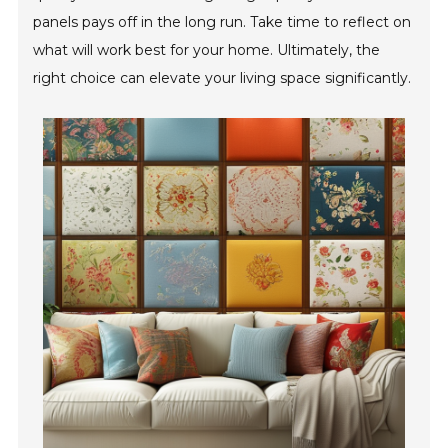
panels pays off in the long run. Take time to reflect on
what will work best for your home. Ultimately, the
right choice can elevate your living space significantly.