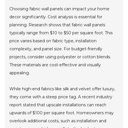
Choosing fabric wall panels can impact your home
decor significantly. Cost analysis is essential for
planning. Research shows that fabric wall panels
typically range from $10 to $50 per square foot. This
price varies based on fabric type, installation
complexity, and panel size. For budget-friendly
projects, consider using polyester or cotton blends.
These materials are cost-effective and visually
appealing.
While high-end fabrics like silk and velvet offer luxury,
they come with a steep price tag. A recent industry
report stated that upscale installations can reach
upwards of $100 per square foot. Homeowners may
overlook additional costs, such as installation and