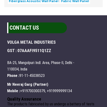
Fiberglass Acoustic Wall Panel
Fabric Wall Panel
CONTACT US
VOLGA METAL INDUSTRIES
GST : 07AAAFI9511Q1ZZ
BA-25, Mangolpuri Indl. Area, Phase-II, Delhi -
110034, India
Phone :
91-11-45038523
Mr Neeraj Garg
(
Partner
)
Mobile :
+919700300379, +919999999134
Quality Assurance
The products fabricated by us undergo a battery of tests