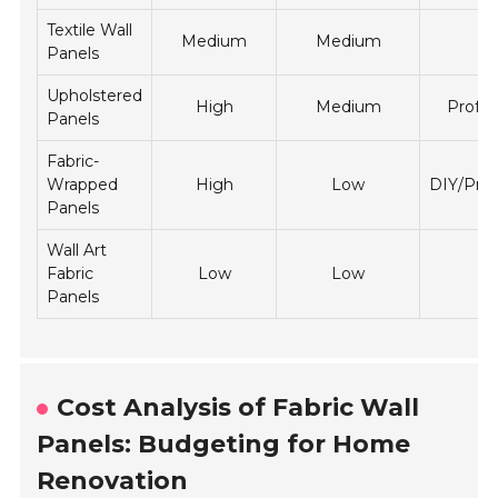
Textile Wall
Medium
Medium
D
Panels
Upholstered
High
Medium
Profes
Panels
Fabric-
Wrapped
High
Low
DIY/Prof
Panels
Wall Art
Fabric
Low
Low
D
Panels
Cost Analysis of Fabric Wall
Panels: Budgeting for Home
Renovation