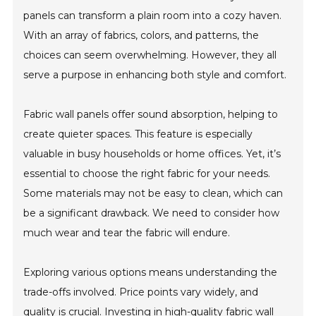
panels can transform a plain room into a cozy haven.
With an array of fabrics, colors, and patterns, the
choices can seem overwhelming. However, they all
serve a purpose in enhancing both style and comfort.
Fabric wall panels offer sound absorption, helping to
create quieter spaces. This feature is especially
valuable in busy households or home offices. Yet, it’s
essential to choose the right fabric for your needs.
Some materials may not be easy to clean, which can
be a significant drawback. We need to consider how
much wear and tear the fabric will endure.
Exploring various options means understanding the
trade-offs involved. Price points vary widely, and
quality is crucial. Investing in high-quality fabric wall