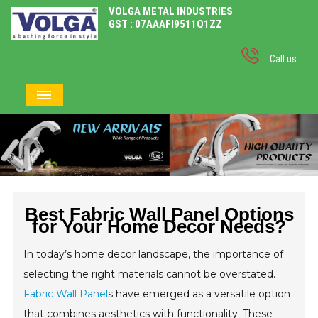
VOLGA METAL INDUSTRIES
GST : 07AAAFI9511Q1ZZ
Call us
Best Fabric Wall Panel Options
for Your Home Decor Needs?
In today’s home decor landscape, the importance of
selecting the right materials cannot be overstated.
Fabric Wall Panel
s have emerged as a versatile option
that combines aesthetics with functionality. These