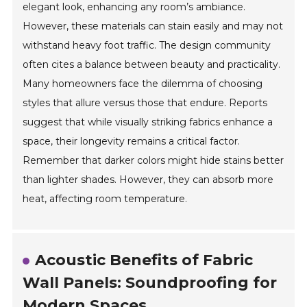
elegant look, enhancing any room’s ambiance.
However, these materials can stain easily and may not
withstand heavy foot traffic. The design community
often cites a balance between beauty and practicality.
Many homeowners face the dilemma of choosing
styles that allure versus those that endure. Reports
suggest that while visually striking fabrics enhance a
space, their longevity remains a critical factor.
Remember that darker colors might hide stains better
than lighter shades. However, they can absorb more
heat, affecting room temperature.
Acoustic Benefits of Fabric
Wall Panels: Soundproofing for
Modern Spaces