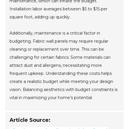
maintenance, which can inflate the budget.
Installation labor averages between $5 to $15 per
square foot, adding up quickly.
Additionally, maintenance is a critical factor in
budgeting. Fabric wall panels may require regular
cleaning or replacement over time. This can be
challenging for certain fabrics. Some materials can
attract dust and allergens, necessitating more
frequent upkeep. Understanding these costs helps
create a realistic budget while meeting your design
vision. Balancing aesthetics with budget constraints is
vital in maximizing your home’s potential.
Article Source: