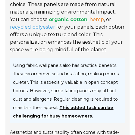
choice. These panels are made from natural
materials, minimizing environmental impact.
You can choose
organic cotton
,
hemp
, or
recycled polyester
for your panels. Each option
offers a unique texture and color. This
personalization enhances the aesthetic of your
space while being mindful of the planet.
Using fabric wall panels also has practical benefits.
They can improve sound insulation, making rooms
quieter. This is especially valuable in open concept
homes. However, some fabric panels may attract
dust and allergens. Regular cleaning is required to
maintain their appeal.
This added task can be
challenging for busy homeowners.
Aesthetics and sustainability often come with trade-