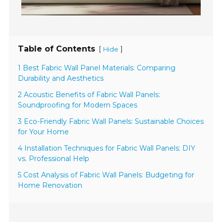
Table of Contents
[
]
Hide
1 Best Fabric Wall Panel Materials: Comparing
Durability and Aesthetics
2 Acoustic Benefits of Fabric Wall Panels:
Soundproofing for Modern Spaces
3 Eco-Friendly Fabric Wall Panels: Sustainable Choices
for Your Home
4 Installation Techniques for Fabric Wall Panels: DIY
vs. Professional Help
5 Cost Analysis of Fabric Wall Panels: Budgeting for
Home Renovation