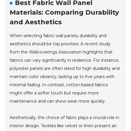
Best Fabric Wall Panel
Materials: Comparing Durability
and Aesthetics
When selecting fabric wall panels, durability and
aesthetics should be top priorities. A recent study
from the Wallcoverings Association highlights that
fabrics can vary significantly in resilience. For instance,
polyester panels are often rated for high durability and
maintain color vibrancy, lasting up to five years with
minimal fading. In contrast, cotton-based fabrics
might offer a softer touch but require more
maintenance and can show wear more quickly.
Aesthetically, the choice of fabric plays a crucial role in
interior design. Textiles like velvet or linen present an