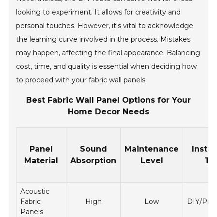
looking to experiment. It allows for creativity and
personal touches. However, it's vital to acknowledge
the learning curve involved in the process. Mistakes
may happen, affecting the final appearance. Balancing
cost, time, and quality is essential when deciding how
to proceed with your fabric wall panels.
Best Fabric Wall Panel Options for Your
Home Decor Needs
Panel
Sound
Maintenance
Instal
Material
Absorption
Level
Ty
Acoustic
Fabric
High
Low
DIY/Prof
Panels