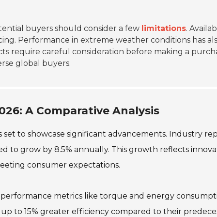
ential buyers should consider a few
limitations
. Availab
cing. Performance in extreme weather conditions has al
ts require careful consideration before making a purch
erse global buyers.
026: A Comparative Analysis
s set to showcase significant advancements. Industry re
ed to grow by 8.5% annually. This growth reflects innova
 meeting consumer expectations.
o performance metrics like torque and energy consumpt
 up to 15% greater efficiency compared to their predeces