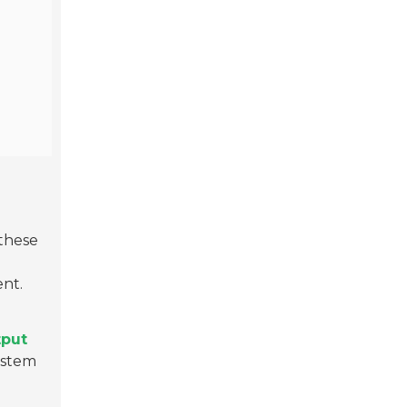
 these
ent.
tput
system