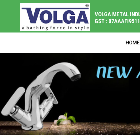
VOLGA METAL IND
GST : 07AAAFI951
HOME