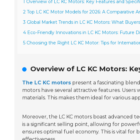
1 Overview of LC KC Motors: Key Features and Specif
2 Top LC KC Motor Models for 2026: A Comparative An
3 Global Market Trends in LC KC Motors: What Buye
4 Eco-Friendly Innovations in LC KC Motors: Future D
5 Choosing the Right LC KC Motor: Tips for Internatio
Overview of LC KC Motors: Ke
The LC KC motors
present a fascinating blen
motors have several attractive features. Users w
materials. This makes them ideal for various ap
Moreover, the LC KC motors boast advanced t
is a significant selling point, allowing for po
ensures optimal fuel economy. This is vital fo
effectiveness.