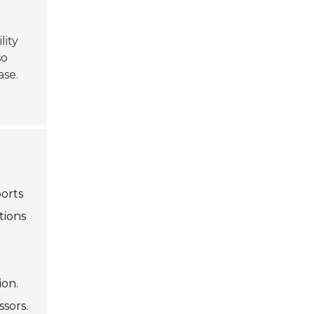
ility
so
ase.
ports
tions
ion.
sors.