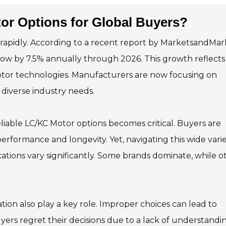
or Options for Global Buyers?
g rapidly. According to a recent report by MarketsandMar
row by 7.5% annually through 2026. This growth reflects
motor technologies. Manufacturers are now focusing on
diverse industry needs.
liable LC/KC Motor options becomes critical. Buyers are
erformance and longevity. Yet, navigating this wide varie
cations vary significantly. Some brands dominate, while o
tion also play a key role. Improper choices can lead to
yers regret their decisions due to a lack of understandin