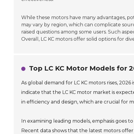
While these motors have many advantages, pot
may vary by region, which can complicate sour
raised questions among some users. Such aspec
Overall, LC KC motors offer solid options for div
Top LC KC Motor Models for 2
As global demand for LC KC motors rises, 2026 i
indicate that the LC KC motor market is expect
in efficiency and design, which are crucial for
In examining leading models, emphasis goes t
Recent data shows that the latest motors offer