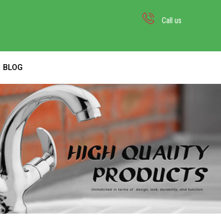
Call us
BLOG