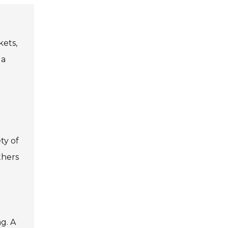
kets,
 a
ty of
thers
g. A