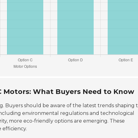
KC Motors: What Buyers Need to Know
ng. Buyers should be aware of the latest trends shaping t
 including environmental regulations and technological
rity, more eco-friendly options are emerging. These
efficiency.