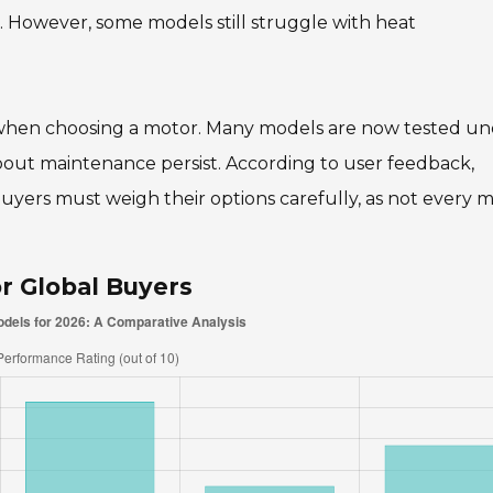
me. However, some models still struggle with heat
rs when choosing a motor. Many models are now tested u
out maintenance persist. According to user feedback,
 Buyers must weigh their options carefully, as not every 
r Global Buyers