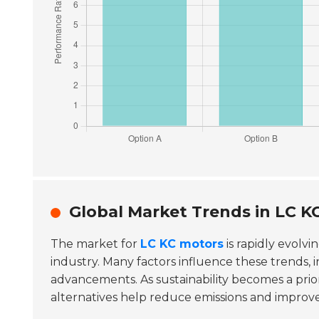
Global Market Trends in LC 
The market for
LC KC motors
is rapidly evolvi
industry. Many factors influence these trends,
advancements. As sustainability becomes a prio
alternatives help reduce emissions and improve 