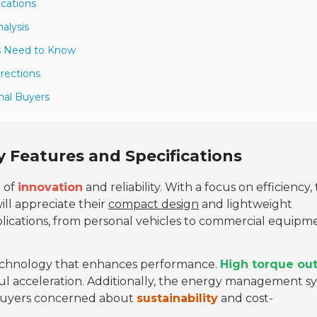
ications
alysis
rs Need to Know
irections
nal Buyers
y Features and Specifications
d of
innovation
and reliability. With a focus on efficiency,
ill appreciate their
compact design
and lightweight
plications, from personal vehicles to commercial equipm
echnology that enhances performance.
High torque ou
werful acceleration. Additionally, the energy management 
r buyers concerned about
sustainability
and cost-