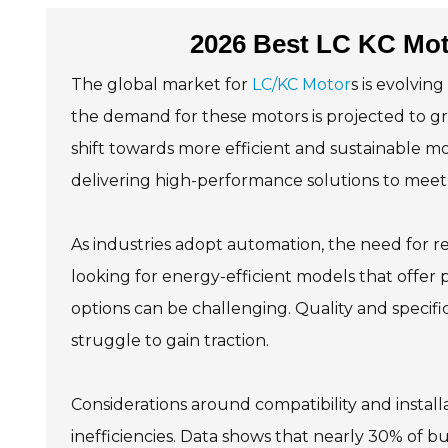
2026 Best LC KC Mot
The global market for
LC/KC Motor
s is evolvin
the demand for these motors is projected to g
shift towards more efficient and sustainable 
delivering high-performance solutions to meet 
As industries adopt automation, the need for re
looking for energy-efficient models that offer p
options can be challenging. Quality and specifi
struggle to gain traction.
Considerations around compatibility and installa
inefficiencies. Data shows that nearly 30% of bu