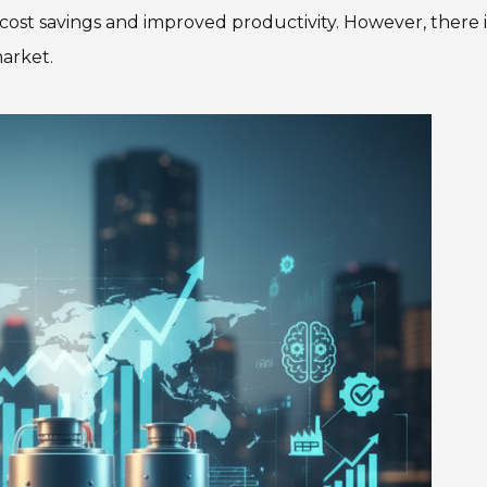
cost savings and improved productivity. However, there i
arket.