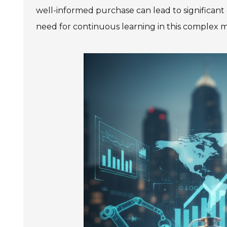
well-informed purchase can lead to significant 
need for continuous learning in this complex m