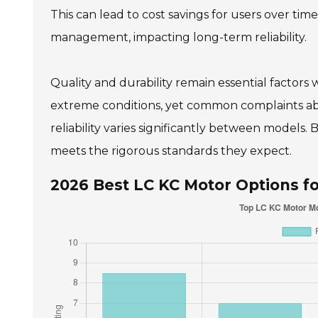
This can lead to cost savings for users over ti
management, impacting long-term reliability.
Quality and durability remain essential facto
extreme conditions, yet common complaints ab
reliability varies significantly between models.
meets the rigorous standards they expect.
2026 Best LC KC Motor Options fo