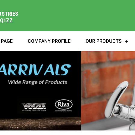
USTRIES
1Q1ZZ
 PAGE
COMPANY PROFILE
OUR PRODUCTS