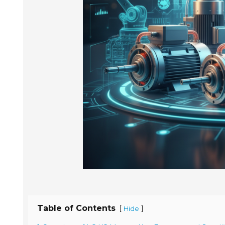
Table of Contents
[
]
Hide