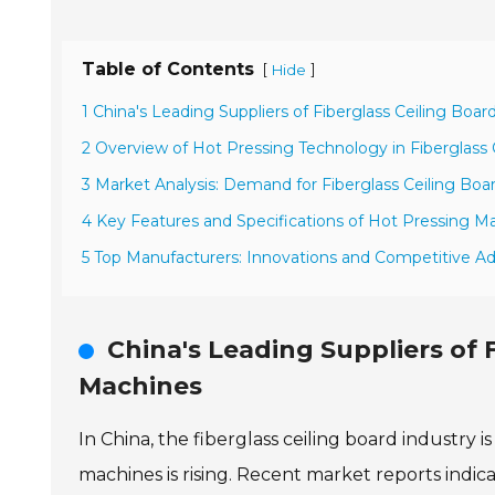
Table of Contents
[
]
Hide
1 China's Leading Suppliers of Fiberglass Ceiling Boa
2 Overview of Hot Pressing Technology in Fiberglass 
3 Market Analysis: Demand for Fiberglass Ceiling Boar
4 Key Features and Specifications of Hot Pressing Ma
5 Top Manufacturers: Innovations and Competitive A
China's Leading Suppliers of 
Machines
In China, the fiberglass ceiling board industry
machines is rising. Recent market reports indic