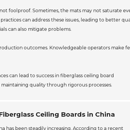
is not foolproof. Sometimes, the mats may not saturate ev
actices can address these issues, leading to better qua
als can also mitigate problems.
ve production outcomes. Knowledgeable operators make f
s can lead to success in fiberglass ceiling board
maintaining quality through rigorous processes.
iberglass Ceiling Boards in China
na has been steadily increasing. According to a recent