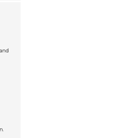
 and
n.