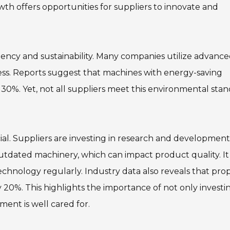
th offers opportunities for suppliers to innovate and
ciency and sustainability. Many companies utilize advanc
ess. Reports suggest that machines with energy-saving
30%. Yet, not all suppliers meet this environmental stan
cial. Suppliers are investing in research and development
utdated machinery, which can impact product quality. It 
echnology regularly. Industry data also reveals that pro
0%. This highlights the importance of not only investin
ent is well cared for.