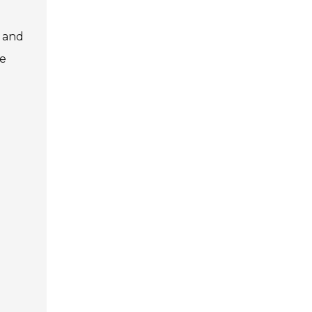
s and
he