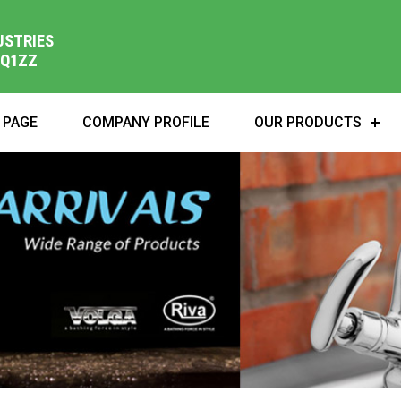
USTRIES
1Q1ZZ
 PAGE
COMPANY PROFILE
OUR PRODUCTS