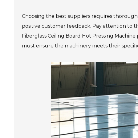
Choosing the best suppliers requires thorough
positive customer feedback. Pay attention to t
Fiberglass Ceiling Board Hot Pressing Machine pl
must ensure the machinery meets their specific 