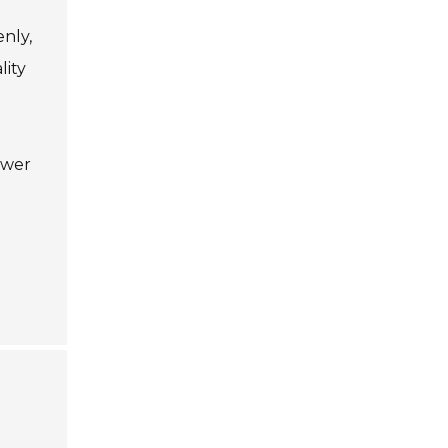
enly,
lity
ewer