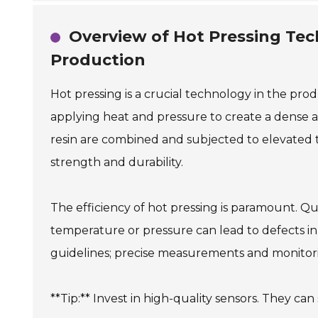
Overview of Hot Pressing Tec
Production
Hot pressing is a crucial technology in the prod
applying heat and pressure to create a dense 
resin are combined and subjected to elevated 
strength and durability.
The efficiency of hot pressing is paramount. Qu
temperature or pressure can lead to defects in 
guidelines; precise measurements and monitori
**Tip:** Invest in high-quality sensors. They ca