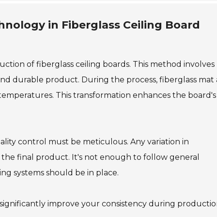
hnology in Fiberglass Ceiling Board
uction of fiberglass ceiling boards. This method involves
and durable product. During the process, fiberglass mat
temperatures. This transformation enhances the board's
ality control must be meticulous. Any variation in
the final product. It's not enough to follow general
ng systems should be in place.
n significantly improve your consistency during productio