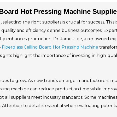
 Board Hot Pressing Machine Suppli
lecting the right suppliers is crucial for success. This i
re quality and efficiency define business outcomes. Exper
antly enhances production. Dr. James Lee, a renowned ex
e
Fiberglass Ceiling Board Hot Pressing Machine
transfor
sights highlight the importance of investing in high-qual
tinues to grow. As new trends emerge, manufacturers mu
ressing machine can reduce production time while impro
ot all suppliers meet industry standards. Some machines 
. Attention to detail is essential when evaluating potenti