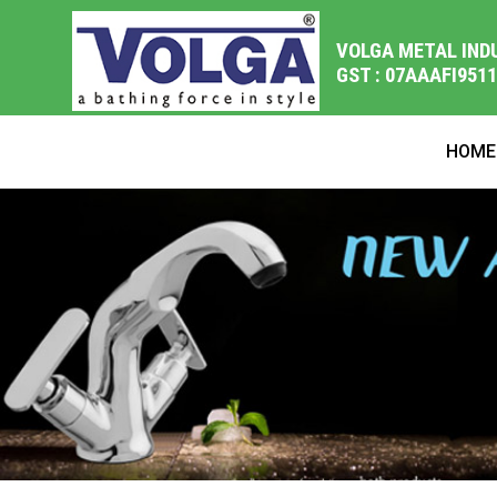
VOLGA METAL IND
GST : 07AAAFI951
HOME