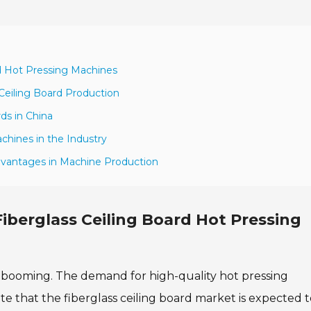
rd Hot Pressing Machines
Ceiling Board Production
ds in China
chines in the Industry
dvantages in Machine Production
Fiberglass Ceiling Board Hot Pressing
 is booming. The demand for high-quality hot pressing
ate that the fiberglass ceiling board market is expected 