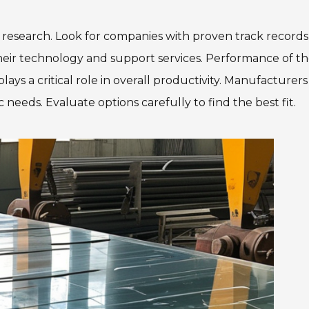
 research. Look for companies with proven track record
heir technology and support services. Performance of t
ays a critical role in overall productivity. Manufacturers
needs. Evaluate options carefully to find the best fit.