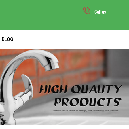
Call us
BLOG