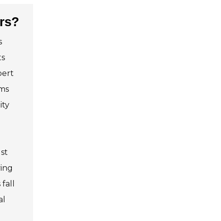
ers?
s
ts
pert
ms
ity
st
ving
fall
al