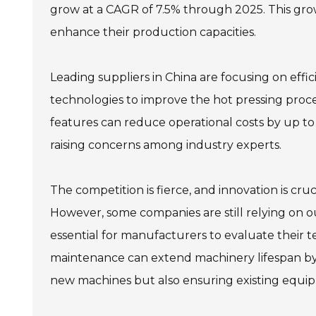
grow at a CAGR of 7.5% through 2025. This grow
enhance their production capacities.
Leading suppliers in China are focusing on effi
technologies to improve the hot pressing proc
features can reduce operational costs by up to 
raising concerns among industry experts.
The competition is fierce, and innovation is cru
However, some companies are still relying on o
essential for manufacturers to evaluate their t
maintenance can extend machinery lifespan by 2
new machines but also ensuring existing equipm