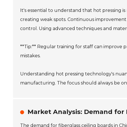
It's essential to understand that hot pressing 
creating weak spots. Continuous improvement pr
control. Using advanced techniques and materi
**Tip:** Regular training for staff can impro
mistakes.
Understanding hot pressing technology's nuance
manufacturing. The focus should always be on 
Market Analysis: Demand for F
The demand for fiberglass ceiling boards in Chi