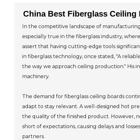
China Best Fiberglass Ceiling
In the competitive landscape of manufacturing, se
especially true in the fiberglass industry, whe
assert that having cutting-edge tools signific
in fiberglass technology, once stated, "A reliabl
the way we approach ceiling production." His in
machinery.
The demand for fiberglass ceiling boards con
adapt to stay relevant. A well-designed hot p
the quality of the finished product. However, n
short of expectations, causing delays and losses
partners.