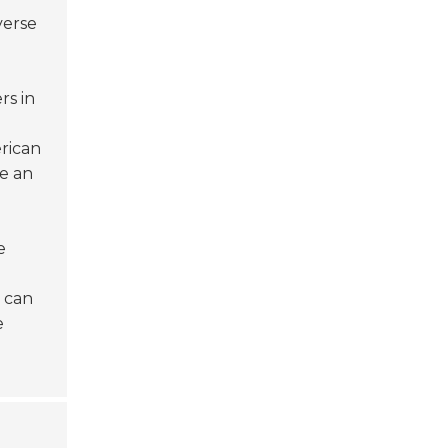
verse
s in
rican
e an
e
t can
e
t