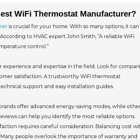
est WiFi Thermostat Manufacturer?
rer
is crucial for your home. With so many options, it can
According to HVAC expert John Smith, “A reliable WiFi
emperature control.”
experience and expertise in the field. Look for compan
tomer satisfaction. A trustworthy WiFi thermostat
hnical support and easy installation guides.
 brands offer advanced energy-saving modes, while othe
reviews can help you identify the most reliable options.
action requires careful consideration. Balancing cost wi
s. Many people overlook the importance of warranty and