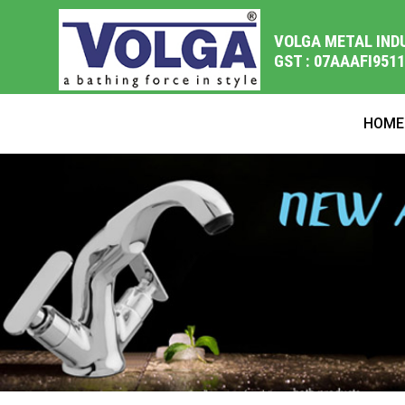
VOLGA METAL IND
GST : 07AAAFI951
HOME