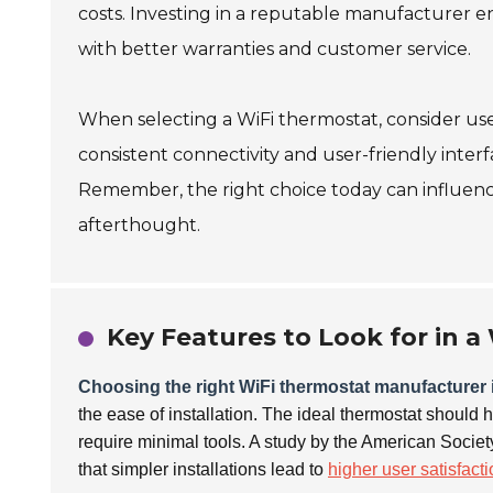
costs. Investing in a reputable manufacturer e
with better warranties and customer service.
When selecting a WiFi thermostat, consider use
consistent connectivity and user-friendly interf
Remember, the right choice today can influen
afterthought.
Key Features to Look for in 
Choosing the right WiFi thermostat manufacturer i
the ease of installation. The ideal thermostat should 
require minimal tools. A study by the American Socie
that simpler installations lead to
higher user satisfact