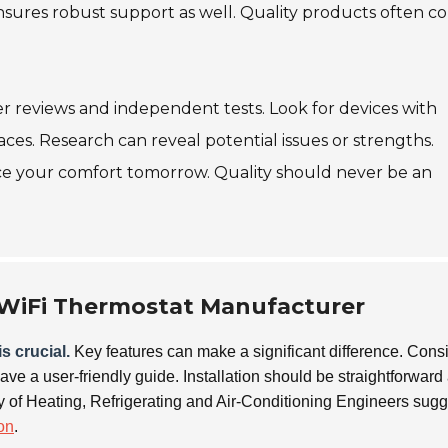
nsures robust support as well. Quality products often 
r reviews and independent tests. Look for devices with
aces. Research can reveal potential issues or strengths.
ce your comfort tomorrow. Quality should never be an
a WiFi Thermostat Manufacturer
s crucial.
Key features can make a significant difference. Cons
have a user-friendly guide. Installation should be straightforward
ty of Heating, Refrigerating and Air-Conditioning Engineers sug
ion
.