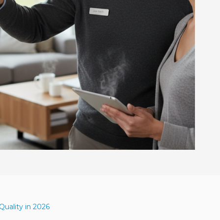
uality in 2026