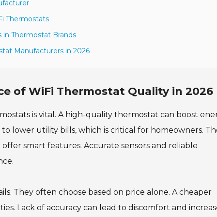
ufacturer
iFi Thermostats
 in Thermostat Brands
stat Manufacturers in 2026
e of WiFi Thermostat Quality in 2026
mostats is vital. A high-quality thermostat can boost ene
 to lower utility bills, which is critical for homeowners. T
ffer smart features. Accurate sensors and reliable
nce.
ls. They often choose based on price alone. A cheaper
ties. Lack of accuracy can lead to discomfort and increa