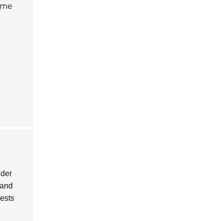
come
ider
 and
gests