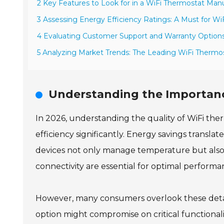
2 Key Features to Look for in a WiFi Thermostat Man
3 Assessing Energy Efficiency Ratings: A Must for W
4 Evaluating Customer Support and Warranty Options
5 Analyzing Market Trends: The Leading WiFi Thermo
Understanding the Importanc
In 2026, understanding the quality of WiFi ther
efficiency significantly. Energy savings translate
devices not only manage temperature but also o
connectivity are essential for optimal performa
However, many consumers overlook these detai
option might compromise on critical functionali