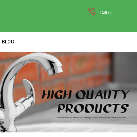
Call us
BLOG