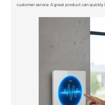
customer service. A great product can quickly