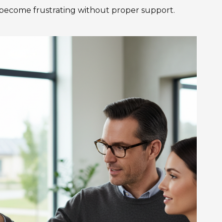
 become frustrating without proper support.