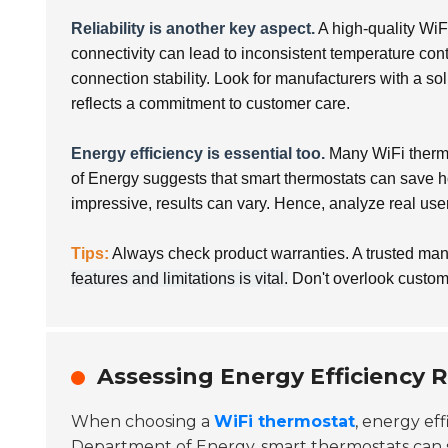
Reliability is another key aspect.
A high-quality WiF
connectivity can lead to inconsistent temperature con
connection stability. Look for manufacturers with a so
reflects a commitment to customer care.
Energy efficiency is essential too.
Many WiFi thermos
of Energy suggests that smart thermostats can save
impressive, results can vary. Hence, analyze real use
Tips:
Always check product warranties. A trusted man
features and limitations is vital.
Don't overlook custome
Assessing Energy Efficiency 
When choosing a
WiFi thermostat
, energy eff
Department of Energy, smart thermostats can