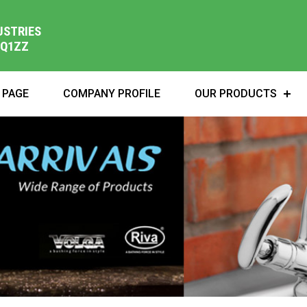
USTRIES
1Q1ZZ
 PAGE
COMPANY PROFILE
OUR PRODUCTS