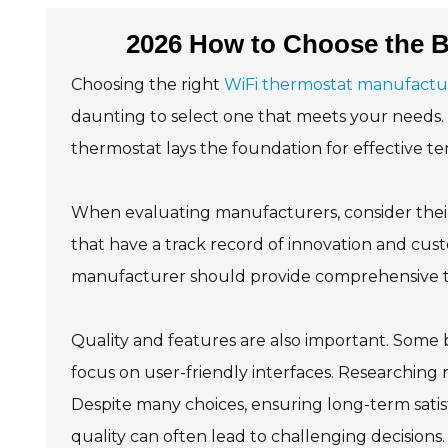
2026 How to Choose the B
Choosing the right
WiFi thermostat manufactu
daunting to select one that meets your needs. 
thermostat lays the foundation for effective t
When evaluating manufacturers, consider their 
that have a track record of innovation and cus
manufacturer should provide comprehensive tec
Quality and features are also important. Some
focus on user-friendly interfaces. Researching 
Despite many choices, ensuring long-term satisf
quality can often lead to challenging decision