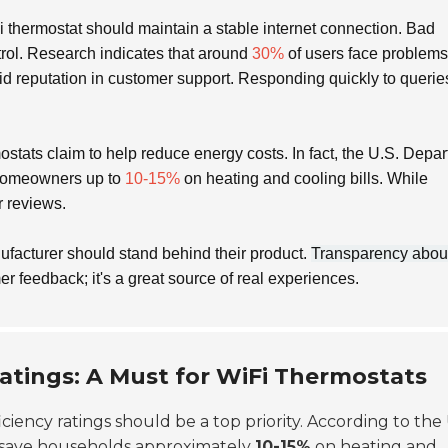
i thermostat should maintain a stable internet connection. Bad
trol. Research indicates that around
30%
of users face problems
lid reputation in customer support. Responding quickly to querie
tats claim to help reduce energy costs. In fact, the U.S. Depa
 homeowners up to
10-15%
on heating and cooling bills. While
r reviews.
ufacturer should stand behind their product.
Transparency abou
r feedback; it's a great source of real experiences.
Ratings: A Must for WiFi Thermostats
iciency ratings should be a top priority. According to the 
 save households approximately
10-15%
on heating and