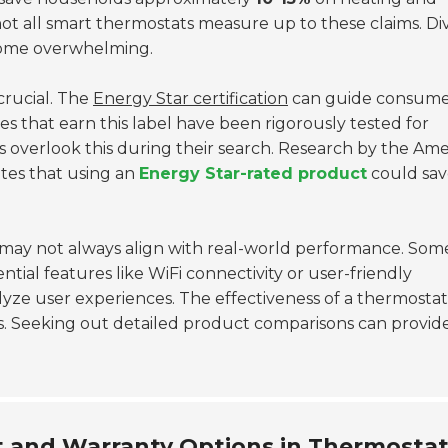
t, not all smart thermostats measure up to these claims. Di
ecome overwhelming.
crucial. The
Energy Star certification
can guide consumer
es that earn this label have been rigorously tested for
overlook this during their search. Research by the Ame
tes that using an
Energy Star-rated product
could sav
may not always align with real-world performance. Som
ential features like WiFi connectivity or user-friendly
nalyze user experiences. The effectiveness of a thermosta
ls. Seeking out detailed product comparisons can provid
 and Warranty Options in Thermosta