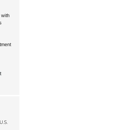
 with
s
rtment
t
U.S.