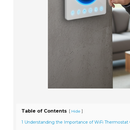
Table of Contents
[
]
Hide
1 Understanding the Importance of WiFi Thermostat Q