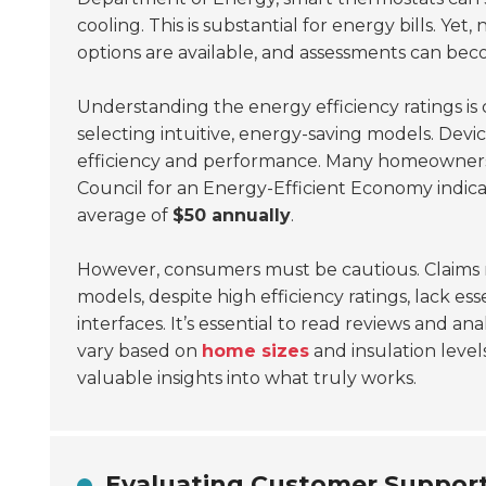
cooling. This is substantial for energy bills. Ye
options are available, and assessments can b
Understanding the energy efficiency ratings is 
selecting intuitive, energy-saving models. Devic
efficiency and performance. Many homeowners 
Council for an Energy-Efficient Economy indica
average of
$50 annually
.
However, consumers must be cautious. Claims 
models, despite high efficiency ratings, lack ess
interfaces. It’s essential to read reviews and a
vary based on
home sizes
and insulation leve
valuable insights into what truly works.
Evaluating Customer Support