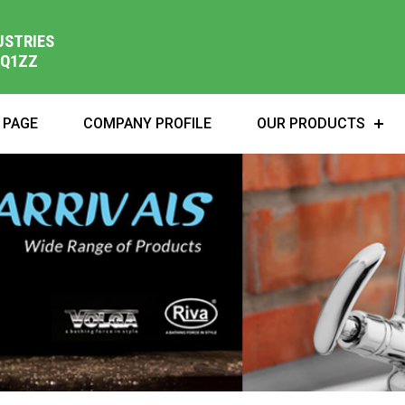
USTRIES
1Q1ZZ
 PAGE
COMPANY PROFILE
OUR PRODUCTS