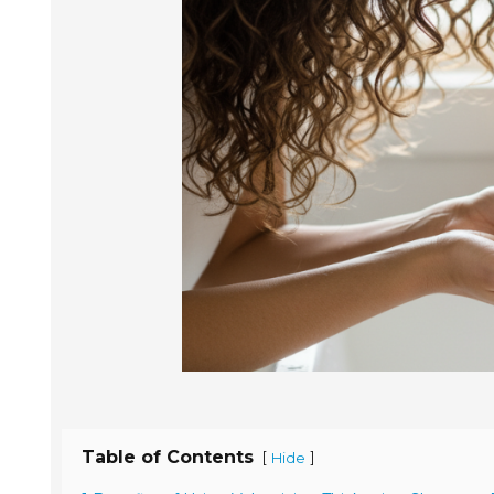
Table of Contents
[
]
Hide