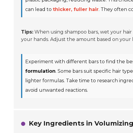
can lead to
thicker, fuller hair
. They often c
Tips:
When using shampoo bars, wet your hair th
your hands. Adjust the amount based on your hai
Experiment with different bars to find the bes
formulation
. Some bars suit specific hair ty
lighter formulas. Take time to research ingre
avoid unwanted reactions.
Key Ingredients in Volumizi