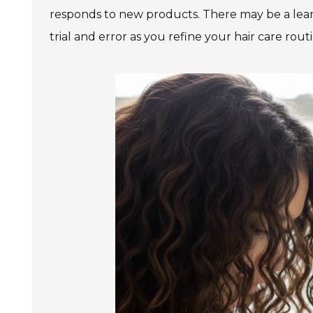
responds to new products. There may be a lear
trial and error as you refine your hair care rout