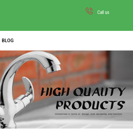
Call us
BLOG