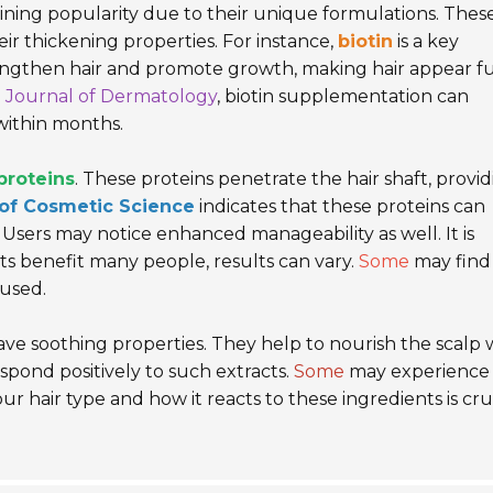
ining popularity due to their unique formulations. Thes
ir thickening properties. For instance,
biotin
is a key
rengthen hair and promote growth, making hair appear fu
l Journal of Dermatology
, biotin supplementation can
within months.
proteins
. These proteins penetrate the hair shaft, provi
 of Cosmetic Science
indicates that these proteins can
Users may notice enhanced manageability as well. It is
nts benefit many people, results can vary.
Some
may find
rused.
ve soothing properties. They help to nourish the scalp 
spond positively to such extracts.
Some
may experience 
our hair type and how it reacts to these ingredients is cru