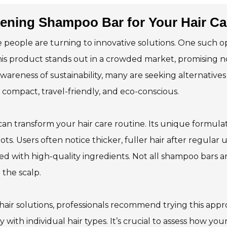
ening Shampoo Bar for Your Hair Ca
e people are turning to innovative solutions. One such o
his product stands out in a crowded market, promising n
wareness of sustainability, many are seeking alternatives
 compact, travel-friendly, and eco-conscious.
n transform your hair care routine. Its unique formula
oots. Users often notice thicker, fuller hair after regular u
ted with high-quality ingredients. Not all shampoo bars a
the scalp.
air solutions, professionals recommend trying this appr
ith individual hair types. It’s crucial to assess how your