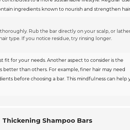
ontain ingredients known to nourish and strengthen hair
oroughly. Rub the bar directly on your scalp, or lather 
r type. If you notice residue, try rinsing longer.
t fit for your needs. Another aspect to consider is the
pes better than others. For example, finer hair may need
dients before choosing a bar. This mindfulness can help
ng Thickening Shampoo Bars