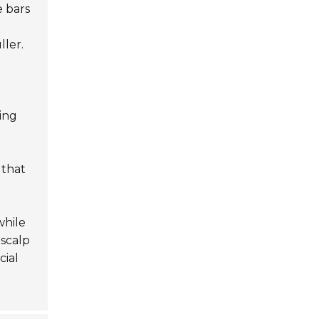
e bars
ller.
ding
 that
while
scalp
cial