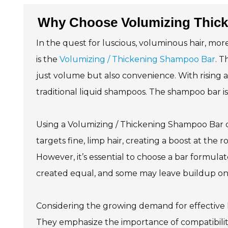
Why Choose Volumizing Thick
In the quest for luscious, voluminous hair, mor
is the
Volumizing / Thickening Shampoo Bar
. T
just volume but also convenience. With rising a
traditional liquid shampoos. The shampoo bar is
Using a Volumizing / Thickening Shampoo Bar ca
targets fine, limp hair, creating a boost at the r
However, it’s essential to choose a bar formula
created equal, and some may leave buildup on 
Considering the growing demand for effective h
They emphasize the importance of compatibility w