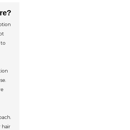
re?
ption
ot
 to
tion
se.
re
oach.
 hair