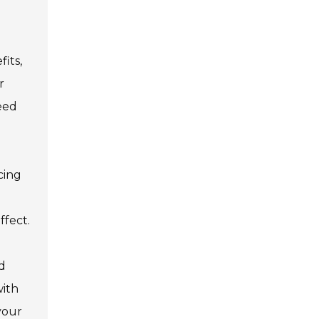
its,
r
need
cing
ffect.
nd
with
 your