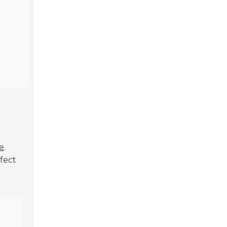
l
e
.
fect