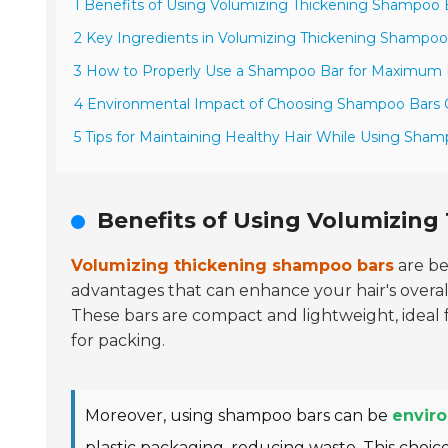
1 Benefits of Using Volumizing Thickening Shampoo 
2 Key Ingredients in Volumizing Thickening Shampoo
3 How to Properly Use a Shampoo Bar for Maximum 
4 Environmental Impact of Choosing Shampoo Bars 
5 Tips for Maintaining Healthy Hair While Using Sha
Benefits of Using Volumizin
Volumizing thickening shampoo bars
are be
advantages that can enhance your hair's overa
These bars are compact and lightweight, ideal 
for packing.
Moreover, using shampoo bars can be
enviro
plastic packaging, reducing waste. This choice