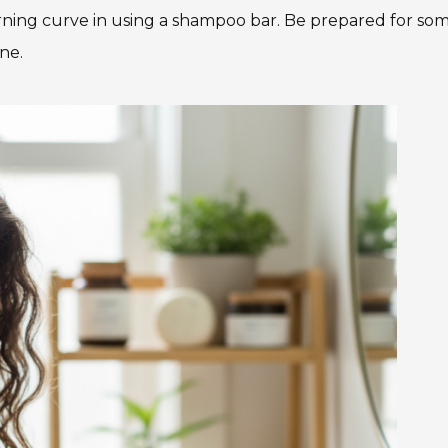
ning curve in using a shampoo bar. Be prepared for so
ine.