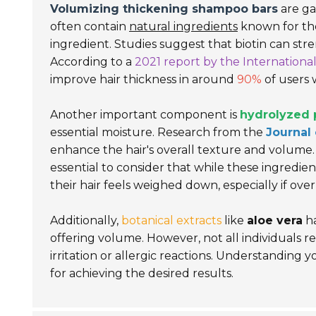
Volumizing thickening shampoo bars
are ga
often contain
natural ingredients
known for the
ingredient. Studies suggest that biotin can st
According to a
2021 report by the Internationa
improve hair thickness in around
90%
of users 
Another important component is
hydrolyzed 
essential moisture. Research from the
Journal
enhance the hair's overall texture and volume. 
essential to consider that while these ingredie
their hair feels weighed down, especially if ove
Additionally,
botanical extracts
like
aloe vera
ha
offering volume. However, not all individuals re
irritation or allergic reactions. Understanding y
for achieving the desired results.