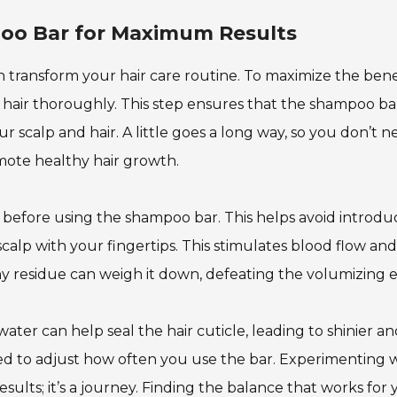
oo Bar for Maximum Results
transform your hair care routine. To maximize the benef
r hair thoroughly. This step ensures that the shampoo ba
ur scalp and hair. A little goes a long way, so you don’t 
mote healthy hair growth.
 before using the shampoo bar. This helps avoid introdu
scalp with your fingertips. This stimulates blood flow and
ny residue can weigh it down, defeating the volumizing e
ter can help seal the hair cuticle, leading to shinier a
 need to adjust how often you use the bar. Experimenting 
results; it’s a journey. Finding the balance that works for