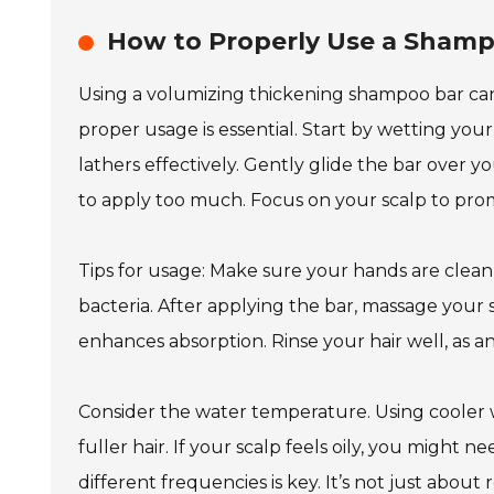
How to Properly Use a Shamp
Using a volumizing thickening shampoo bar can 
proper usage is essential. Start by wetting you
lathers effectively. Gently glide the bar over yo
to apply too much. Focus on your scalp to pro
Tips for usage: Make sure your hands are clean
bacteria. After applying the bar, massage your 
enhances absorption. Rinse your hair well, as a
Consider the water temperature. Using cooler wa
fuller hair. If your scalp feels oily, you might
different frequencies is key. It’s not just about 