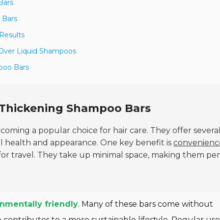
Bars
 Bars
Results
Over Liquid Shampoos
mpoo Bars
g Thickening Shampoo Bars
coming a popular choice for hair care. They offer severa
ll health and appearance. One key benefit is
convenienc
for travel. They take up minimal space, making them per
nmentally friendly
. Many of these bars come without
 contributes to a more sustainable lifestyle. Regular use