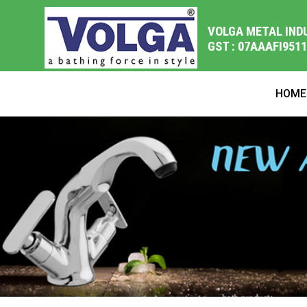
VOLGA METAL IND
GST : 07AAAFI951
HOME