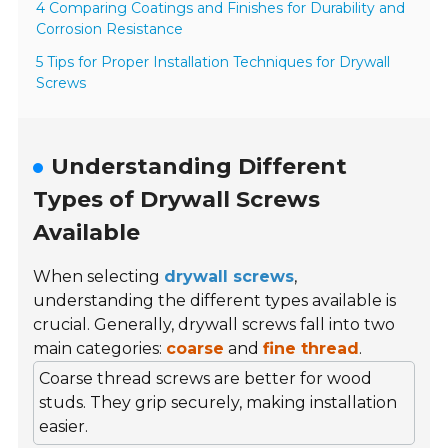
4 Comparing Coatings and Finishes for Durability and
Corrosion Resistance
5 Tips for Proper Installation Techniques for Drywall
Screws
Understanding Different
Types of Drywall Screws
Available
When selecting
drywall screws
,
understanding the different types available is
crucial. Generally, drywall screws fall into two
main categories:
coarse
and
fine thread
.
Coarse thread screws are better for wood
studs. They grip securely, making installation
easier.