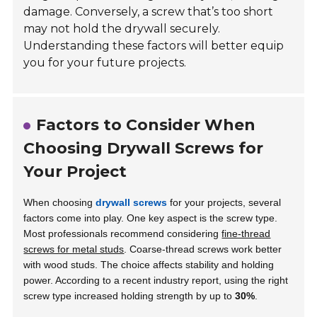
damage. Conversely, a screw that’s too short
may not hold the drywall securely.
Understanding these factors will better equip
you for your future projects.
Factors to Consider When
Choosing Drywall Screws for
Your Project
When choosing
drywall screws
for your projects, several
factors come into play. One key aspect is the screw type.
Most professionals recommend considering
fine-thread
screws for metal studs
. Coarse-thread screws work better
with wood studs. The choice affects stability and holding
power. According to a recent industry report, using the right
screw type increased holding strength by up to
30%
.