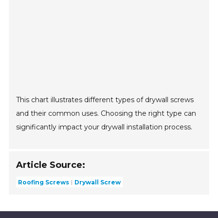
This chart illustrates different types of drywall screws
and their common uses. Choosing the right type can
significantly impact your drywall installation process.
Article Source:
Roofing Screws
Drywall Screw