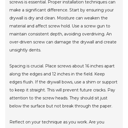
screws is essential. Proper installation techniques can
make a significant difference. Start by ensuring your
drywall is dry and clean. Moisture can weaken the
material and affect screw hold. Use a screw gun to
maintain consistent depth, avoiding overdriving. An
over-driven screw can damage the drywall and create
unsightly dents.
Spacing is crucial. Place screws about 16 inches apart
along the edges and 12 inches in the field. Keep
edges flush. If the drywall bows, use a shim or support
to keep it straight. This will prevent future cracks. Pay
attention to the screw heads. They should sit just
below the surface but not break through the paper.
Reflect on your technique as you work. Are you