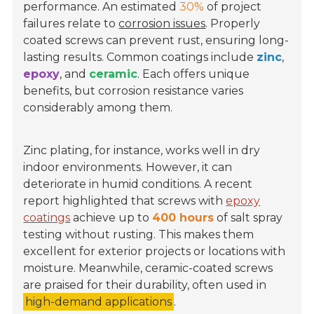
performance. An estimated
30%
of project
failures relate to
corrosion issues
. Properly
coated screws can prevent rust, ensuring long-
lasting results. Common coatings include
zinc
,
epoxy
, and
ceramic
. Each offers unique
benefits, but corrosion resistance varies
considerably among them.
Zinc plating, for instance, works well in dry
indoor environments. However, it can
deteriorate in humid conditions. A recent
report highlighted that screws with
epoxy
coatings
achieve up to
400 hours
of salt spray
testing without rusting. This makes them
excellent for exterior projects or locations with
moisture. Meanwhile, ceramic-coated screws
are praised for their durability, often used in
high-demand applications
.