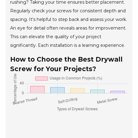
rushing? Taking your time ensures better placement.
Regularly check your screws for consistent depth and
spacing. It's helpful to step back and assess your work.
An eye for detail often reveals areas for improvement.
This can elevate the quality of your project
significantly. Each installation is a learning experience.
How to Choose the Best Drywall
Screw for Your Projects?