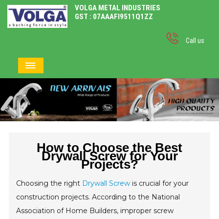
VOLGA METAL INDUSTRIES
GST : 07AAAFI9511Q1ZZ
Call us
How to Choose the Best
Drywall Screw for Your
Projects?
Choosing the right
Drywall Screw
is crucial for your
construction projects. According to the National
Association of Home Builders, improper screw