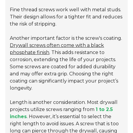
Fine thread screws work well with metal studs.
Their design allows for a tighter fit and reduces
the risk of stripping.
Another important factor is the screw's coating.
Drywall screws often come with a black
phosphate finish
. This adds resistance to
corrosion, extending the life of your projects.
Some screws are coated for added durability
and may offer extra grip. Choosing the right
coating can significantly impact your project’s
longevity.
Length is another consideration. Most drywall
projects utilize screws ranging from
1 to 2.5
inches
. However, it’s essential to select the
right length to avoid issues. A screw that is too
long can pierce through the drywall, causing