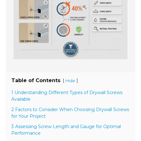
Table of Contents
[
]
Hide
1 Understanding Different Types of Drywall Screws
Available
2 Factors to Consider When Choosing Drywall Screws
for Your Project
3 Assessing Screw Length and Gauge for Optimal
Performance