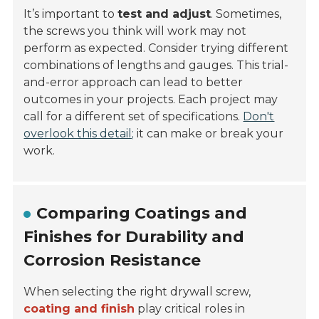
It’s important to
test and adjust
. Sometimes,
the screws you think will work may not
perform as expected. Consider trying different
combinations of lengths and gauges. This trial-
and-error approach can lead to better
outcomes in your projects. Each project may
call for a different set of specifications.
Don't
overlook this detail;
it can make or break your
work.
Comparing Coatings and
Finishes for Durability and
Corrosion Resistance
When selecting the right drywall screw,
coating and finish
play critical roles in