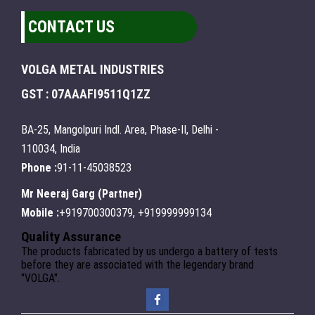
CONTACT US
VOLGA METAL INDUSTRIES
GST : 07AAAFI9511Q1ZZ
BA-25, Mangolpuri Indl. Area, Phase-II, Delhi -
110034, India
Phone :
91-11-45038523
Mr Neeraj Garg
(
Partner
)
Mobile :
+919700300379, +919999999134
Quality Assurance
The products fabricated by us undergo a battery of tests
before they are associated with the legendary brand
"VOLGA".