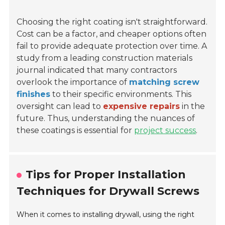
Choosing the right coating isn't straightforward.
Cost can be a factor, and cheaper options often
fail to provide adequate protection over time. A
study from a leading construction materials
journal indicated that many contractors
overlook the importance of
matching screw
finishes
to their specific environments. This
oversight can lead to
expensive repairs
in the
future. Thus, understanding the nuances of
these coatings is essential for
project success
.
Tips for Proper Installation
Techniques for Drywall Screws
When it comes to installing drywall, using the right