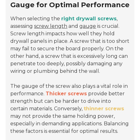
Gauge for Optimal Performance
When selecting the
right drywall screws
,
assessing
screw length
and
gauge
is crucial.
Screw length impacts how well they hold
drywall panels in place. A screw that is too short
may fail to secure the board properly. On the
other hand, a screw that is excessively long can
penetrate too deeply, possibly damaging any
wiring or plumbing behind the wall.
The gauge of the screw also plays a vital role in
performance.
Thicker screws
provide better
strength but can be harder to drive into
certain materials. Conversely,
thinner screws
may not provide the same holding power,
especially in demanding applications. Balancing
these factors is essential for optimal results.