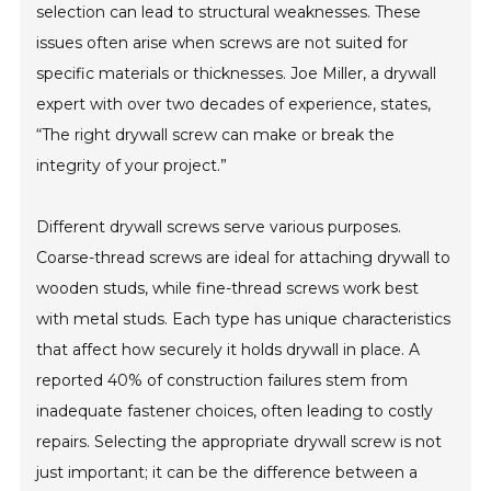
selection can lead to structural weaknesses. These
issues often arise when screws are not suited for
specific materials or thicknesses. Joe Miller, a drywall
expert with over two decades of experience, states,
“The right drywall screw can make or break the
integrity of your project.”
Different drywall screws serve various purposes.
Coarse-thread screws are ideal for attaching drywall to
wooden studs, while fine-thread screws work best
with metal studs. Each type has unique characteristics
that affect how securely it holds drywall in place. A
reported 40% of construction failures stem from
inadequate fastener choices, often leading to costly
repairs. Selecting the appropriate drywall screw is not
just important; it can be the difference between a