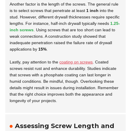
Another factor is the length of the screws. The general rule
is to select screws that penetrate at least
1 inch
into the
stud. However, different drywall thicknesses require specific
lengths. For instance, half-inch drywall typically needs
1.25-
inch screws
. Using screws that are too short can lead to
weak connections. A construction study showed that
inadequate penetration raised the failure rate of drywall
applications by
15%
.
Lastly, pay attention to the
coating on screws
. Coated
screws resist rust and enhance durability. Studies indicate
that screws with a phosphate coating can last longer in
humid conditions. Be mindful, though. Overlooking these
details might result in issues during installation. Remember
that the right choice improves both the appearance and
longevity of your projects.
Assessing Screw Length and