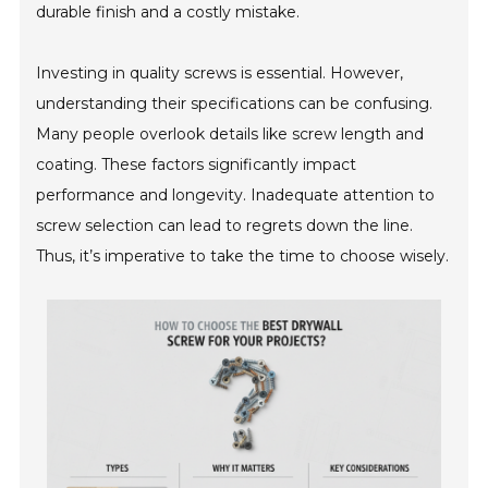
durable finish and a costly mistake.
Investing in quality screws is essential. However,
understanding their specifications can be confusing.
Many people overlook details like screw length and
coating. These factors significantly impact
performance and longevity. Inadequate attention to
screw selection can lead to regrets down the line.
Thus, it’s imperative to take the time to choose wisely.