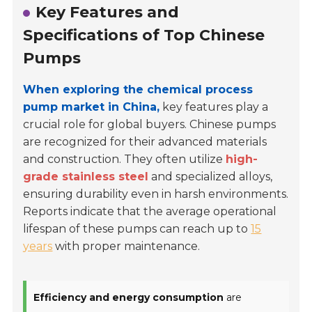
Key Features and
Specifications of Top Chinese
Pumps
When exploring the chemical process
pump market in China,
key features play a
crucial role for global buyers. Chinese pumps
are recognized for their advanced materials
and construction. They often utilize
high-
grade stainless steel
and specialized alloys,
ensuring durability even in harsh environments.
Reports indicate that the average operational
lifespan of these pumps can reach up to
15
years
with proper maintenance.
Efficiency and energy consumption
are