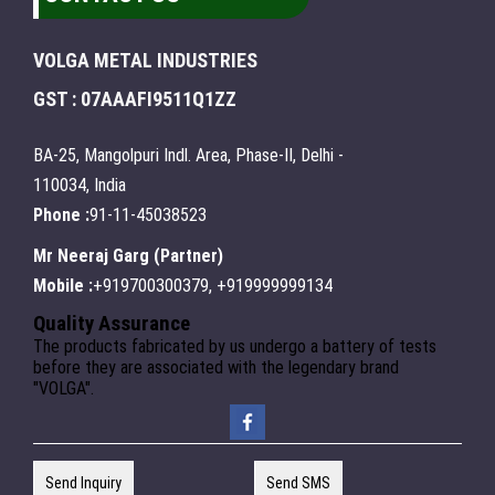
VOLGA METAL INDUSTRIES
GST : 07AAAFI9511Q1ZZ
BA-25, Mangolpuri Indl. Area, Phase-II, Delhi -
110034, India
Phone :
91-11-45038523
Mr Neeraj Garg
(
Partner
)
Mobile :
+919700300379, +919999999134
Quality Assurance
The products fabricated by us undergo a battery of tests
before they are associated with the legendary brand
"VOLGA".
Send Inquiry
Send SMS