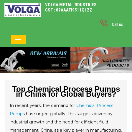
VOLGA METAL INDUSTRIES
GST : 07AAAFI9511Q1ZZ
Call us
Top Chemical Process Pumps
in China for Global Buyers?
In recent years, the demand for
Chemical Process
Pump
s has surged globally. This surge is driven by
industrial growth and the need for efficient fluid
management. China, as a key player in manufacturing,