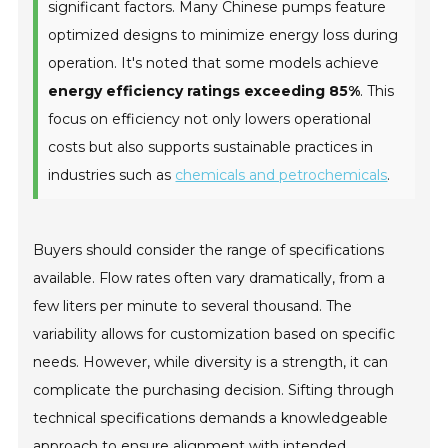
significant factors. Many Chinese pumps feature
optimized designs to minimize energy loss during
operation. It's noted that some models achieve
energy efficiency ratings exceeding 85%
. This
focus on efficiency not only lowers operational
costs but also supports sustainable practices in
industries such as
chemicals and petrochemicals
.
Buyers should consider the range of specifications
available. Flow rates often vary dramatically, from a
few liters per minute to several thousand. The
variability allows for customization based on specific
needs. However, while diversity is a strength, it can
complicate the purchasing decision. Sifting through
technical specifications demands a knowledgeable
approach to ensure alignment with intended