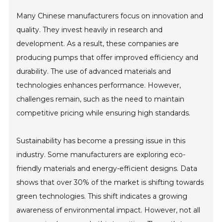
Many Chinese manufacturers focus on innovation and
quality. They invest heavily in research and
development. As a result, these companies are
producing pumps that offer improved efficiency and
durability. The use of advanced materials and
technologies enhances performance. However,
challenges remain, such as the need to maintain
competitive pricing while ensuring high standards.
Sustainability has become a pressing issue in this
industry. Some manufacturers are exploring eco-
friendly materials and energy-efficient designs. Data
shows that over 30% of the market is shifting towards
green technologies. This shift indicates a growing
awareness of environmental impact. However, not all