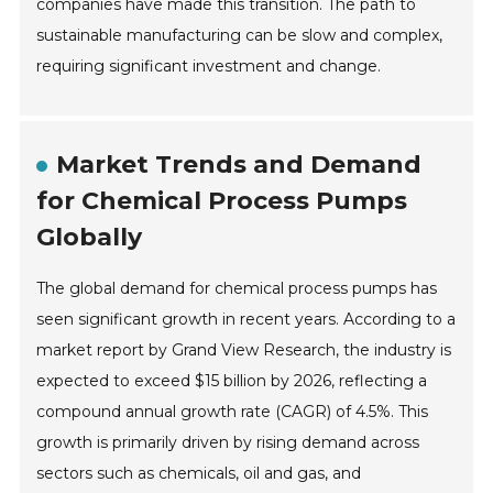
companies have made this transition. The path to
sustainable manufacturing can be slow and complex,
requiring significant investment and change.
Market Trends and Demand
for Chemical Process Pumps
Globally
The global demand for chemical process pumps has
seen significant growth in recent years. According to a
market report by Grand View Research, the industry is
expected to exceed $15 billion by 2026, reflecting a
compound annual growth rate (CAGR) of 4.5%. This
growth is primarily driven by rising demand across
sectors such as chemicals, oil and gas, and