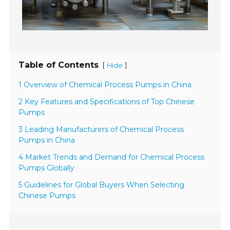
Table of Contents
[
]
Hide
1 Overview of Chemical Process Pumps in China
2 Key Features and Specifications of Top Chinese
Pumps
3 Leading Manufacturers of Chemical Process
Pumps in China
4 Market Trends and Demand for Chemical Process
Pumps Globally
5 Guidelines for Global Buyers When Selecting
Chinese Pumps