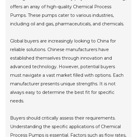
offers an array of high-quality Chemical Process
Pumps. These pumps cater to various industries,
including oil and gas, pharmaceuticals, and chemicals.
Global buyers are increasingly looking to China for
reliable solutions. Chinese manufacturers have
established themselves through innovation and
advanced technology. However, potential buyers
must navigate a vast market filled with options. Each
manufacturer presents unique strengths. It is not
always easy to determine the best fit for specific
needs.
Buyers should critically assess their requirements.
Understanding the specific applications of Chemical
Process Pumps is essential. Factors such as flow rates,