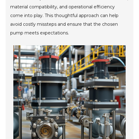
material compatibility, and operational efficiency
come into play. This thoughtful approach can help
avoid costly missteps and ensure that the chosen
pump meets expectations.