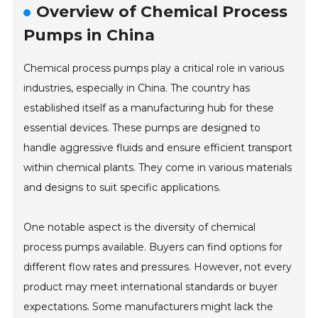
Overview of Chemical Process
Pumps in China
Chemical process pumps play a critical role in various
industries, especially in China. The country has
established itself as a manufacturing hub for these
essential devices. These pumps are designed to
handle aggressive fluids and ensure efficient transport
within chemical plants. They come in various materials
and designs to suit specific applications.
One notable aspect is the diversity of chemical
process pumps available. Buyers can find options for
different flow rates and pressures. However, not every
product may meet international standards or buyer
expectations. Some manufacturers might lack the