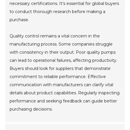
necessary certifications. It’s essential for global buyers
to conduct thorough research before making a
purchase.
Quality control remains a vital concern in the
manufacturing process. Some companies struggle
with consistency in their output. Poor quality pumps
can lead to operational failures, affecting productivity.
Buyers should look for suppliers that demonstrate
commitment to reliable performance. Effective
communication with manufacturers can clarify vital
details about product capabilities. Regularly inspecting
performance and seeking feedback can guide better
purchasing decisions.