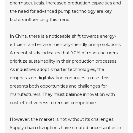
pharmaceuticals. Increased production capacities and
the need for advanced pump technology are key
factors influencing this trend.
In China, there is a noticeable shift towards energy-
efficient and environmentally-friendly pump solutions.
A recent study indicates that 70% of manufacturers
prioritize sustainability in their production processes.
As industries adopt smarter technologies, the
emphasis on digitalization continues to rise. This
presents both opportunities and challenges for
manufacturers. They must balance innovation with
cost-effectiveness to remain competitive.
However, the market is not without its challenges.
Supply chain disruptions have created uncertainties in