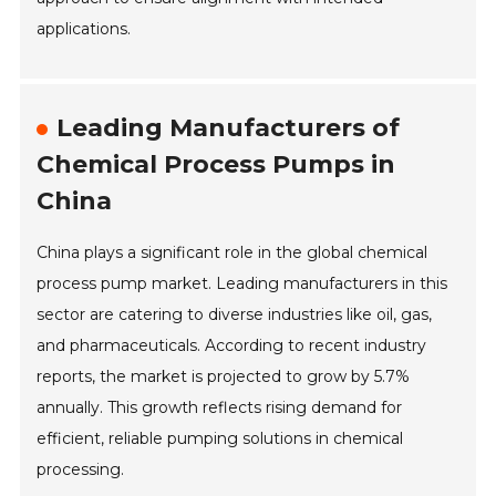
applications.
Leading Manufacturers of
Chemical Process Pumps in
China
China plays a significant role in the global chemical
process pump market. Leading manufacturers in this
sector are catering to diverse industries like oil, gas,
and pharmaceuticals. According to recent industry
reports, the market is projected to grow by 5.7%
annually. This growth reflects rising demand for
efficient, reliable pumping solutions in chemical
processing.