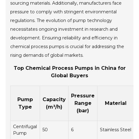
sourcing materials. Additionally, manufacturers face
pressure to comply with stringent environmental
regulations. The evolution of pump technology
necessitates ongoing investment in research and
development. Ensuring reliability and efficiency in
chemical process pumps is crucial for addressing the
rising demands of global markets.
Top Chemical Process Pumps in China for
Global Buyers
Pressure
Pump
Capacity
Range
Material
Type
(m³/h)
(bar)
Centrifugal
50
6
Stainless Steel
Pump