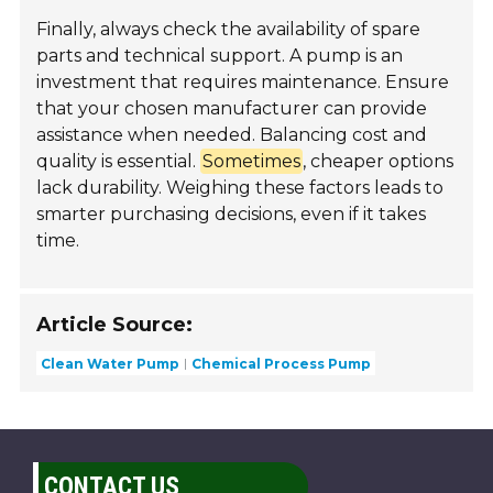
Finally, always check the availability of spare
parts and technical support. A pump is an
investment that requires maintenance. Ensure
that your chosen manufacturer can provide
assistance when needed. Balancing cost and
quality is essential.
Sometimes
, cheaper options
lack durability. Weighing these factors leads to
smarter purchasing decisions, even if it takes
time.
Article Source:
Clean Water Pump
Chemical Process Pump
CONTACT US