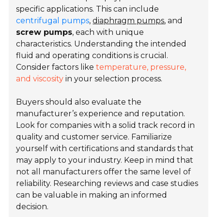
specific applications. This can include
centrifugal pumps
,
diaphragm pumps
, and
screw pumps
, each with unique
characteristics. Understanding the intended
fluid and operating conditions is crucial.
Consider factors like
temperature, pressure,
and viscosity
in your selection process.
Buyers should also evaluate the
manufacturer’s experience and reputation.
Look for companies with a solid track record in
quality and customer service. Familiarize
yourself with certifications and standards that
may apply to your industry. Keep in mind that
not all manufacturers offer the same level of
reliability. Researching reviews and case studies
can be valuable in making an informed
decision.