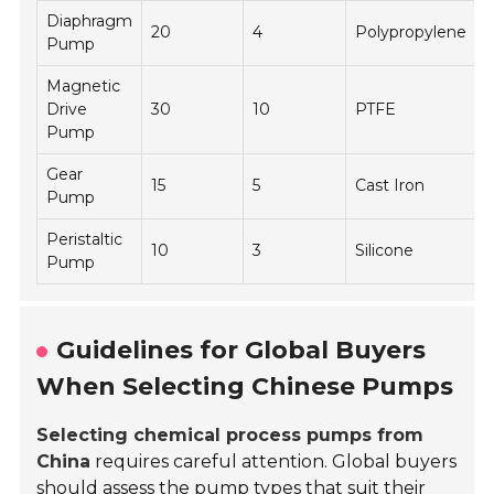
Diaphragm
20
4
Polypropylene
Pump
Magnetic
E
Drive
30
10
PTFE
Pump
Gear
15
5
Cast Iron
O
Pump
Peristaltic
10
3
Silicone
Pump
Guidelines for Global Buyers
When Selecting Chinese Pumps
Selecting chemical process pumps from
China
requires careful attention. Global buyers
should assess the pump types that suit their