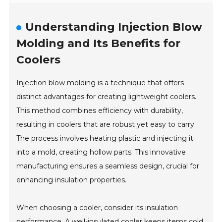
Understanding Injection Blow
Molding and Its Benefits for
Coolers
Injection blow molding is a technique that offers
distinct advantages for creating lightweight coolers.
This method combines efficiency with durability,
resulting in coolers that are robust yet easy to carry.
The process involves heating plastic and injecting it
into a mold, creating hollow parts. This innovative
manufacturing ensures a seamless design, crucial for
enhancing insulation properties.
When choosing a cooler, consider its insulation
performance. A well-insulated cooler keeps items cold