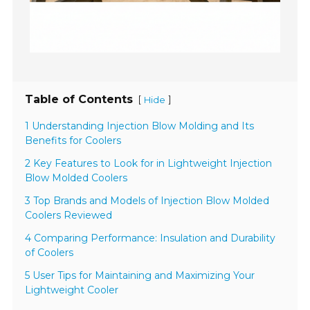
Table of Contents
[
]
Hide
1 Understanding Injection Blow Molding and Its
Benefits for Coolers
2 Key Features to Look for in Lightweight Injection
Blow Molded Coolers
3 Top Brands and Models of Injection Blow Molded
Coolers Reviewed
4 Comparing Performance: Insulation and Durability
of Coolers
5 User Tips for Maintaining and Maximizing Your
Lightweight Cooler