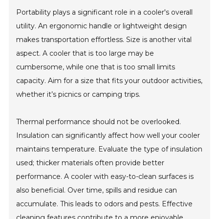
Portability plays a significant role in a cooler's overall
utility. An ergonomic handle or lightweight design
makes transportation effortless. Size is another vital
aspect. A cooler that is too large may be
cumbersome, while one that is too small limits
capacity. Aim for a size that fits your outdoor activities,
whether it’s picnics or camping trips.
Thermal performance should not be overlooked.
Insulation can significantly affect how well your cooler
maintains temperature. Evaluate the type of insulation
used; thicker materials often provide better
performance. A cooler with easy-to-clean surfaces is
also beneficial. Over time, spills and residue can
accumulate. This leads to odors and pests. Effective
cleaning features contribute to a more enjoyable