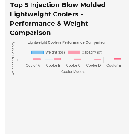
Top 5 Injection Blow Molded
Lightweight Coolers -
Performance & Weight
Comparison