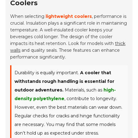
Coolers
When selecting
lightweight coolers
, performance is
crucial. Insulation plays a significant role in maintaining
temperature. A well-insulated cooler keeps your
beverages cold longer. The design of the cooler
impacts its heat retention. Look for models with
thick
walls
and quality seals. These features can enhance
performance significantly.
Durability is equally important.
A cooler that
withstands rough handling is essential for
outdoor adventures.
Materials, such as
high-
density polyethylene
, contribute to longevity.
However, even the best materials can wear down.
Regular checks for cracks and hinge functionality
are necessary. You may find that some models
don’t hold up as expected under stress.