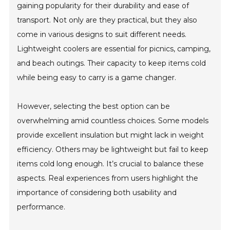
gaining popularity for their durability and ease of
transport. Not only are they practical, but they also
come in various designs to suit different needs.
Lightweight coolers are essential for picnics, camping,
and beach outings. Their capacity to keep items cold
while being easy to carry is a game changer.
However, selecting the best option can be
overwhelming amid countless choices. Some models
provide excellent insulation but might lack in weight
efficiency. Others may be lightweight but fail to keep
items cold long enough. It’s crucial to balance these
aspects. Real experiences from users highlight the
importance of considering both usability and
performance.