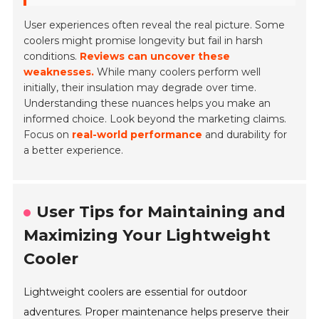
User experiences often reveal the real picture. Some
coolers might promise longevity but fail in harsh
conditions.
Reviews can uncover these
weaknesses.
While many coolers perform well
initially, their insulation may degrade over time.
Understanding these nuances helps you make an
informed choice. Look beyond the marketing claims.
Focus on
real-world performance
and durability for
a better experience.
User Tips for Maintaining and
Maximizing Your Lightweight
Cooler
Lightweight coolers are essential for outdoor
adventures. Proper maintenance helps preserve their