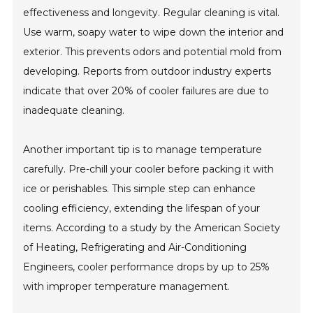
effectiveness and longevity. Regular cleaning is vital.
Use warm, soapy water to wipe down the interior and
exterior. This prevents odors and potential mold from
developing. Reports from outdoor industry experts
indicate that over 20% of cooler failures are due to
inadequate cleaning.
Another important tip is to manage temperature
carefully. Pre-chill your cooler before packing it with
ice or perishables. This simple step can enhance
cooling efficiency, extending the lifespan of your
items. According to a study by the American Society
of Heating, Refrigerating and Air-Conditioning
Engineers, cooler performance drops by up to 25%
with improper temperature management.