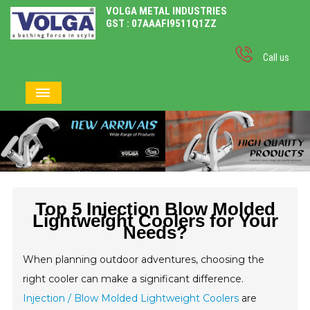
VOLGA METAL INDUSTRIES
GST : 07AAAFI9511Q1ZZ
Call us
Top 5 Injection Blow Molded
Lightweight Coolers for Your
Needs?
When planning outdoor adventures, choosing the
right cooler can make a significant difference.
Injection / Blow Molded Lightweight Coolers
are