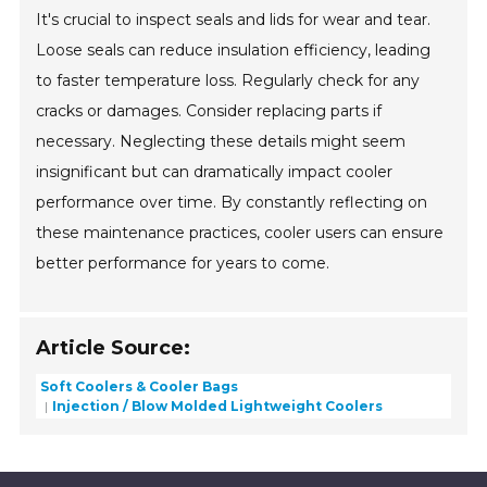
It's crucial to inspect seals and lids for wear and tear.
Loose seals can reduce insulation efficiency, leading
to faster temperature loss. Regularly check for any
cracks or damages. Consider replacing parts if
necessary. Neglecting these details might seem
insignificant but can dramatically impact cooler
performance over time. By constantly reflecting on
these maintenance practices, cooler users can ensure
better performance for years to come.
Article Source:
Soft Coolers & Cooler Bags
Injection / Blow Molded Lightweight Coolers