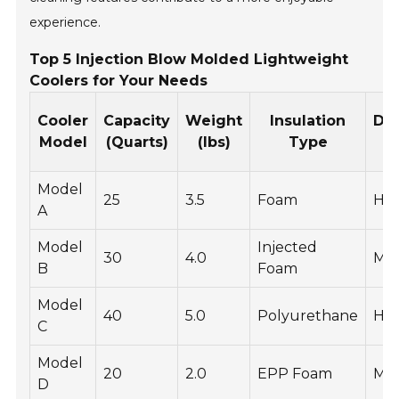
experience.
Top 5 Injection Blow Molded Lightweight
Coolers for Your Needs
Cooler
Capacity
Weight
Insulation
Dur
Model
(Quarts)
(lbs)
Type
R
Model
25
3.5
Foam
Hig
A
Model
Injected
30
4.0
Me
B
Foam
Model
40
5.0
Polyurethane
Hig
C
Model
20
2.0
EPP Foam
Me
D