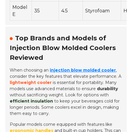
Model
35
4.5
Styrofoam
Hig
E
Top Brands and Models of
Injection Blow Molded Coolers
Reviewed
When choosing an
injection blow molded cooler
,
consider the key features that elevate performance. A
lightweight cooler
is essential for portability. Many
models use advanced materials to ensure
durability
without sacrificing weight. Look for options with
efficient insulation
to keep your beverages cold for
longer periods. Some coolers excel in design, making
them easy to carry.
Popular models come equipped with features like
ergonomic handles
and built-in cup holders. This can