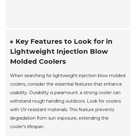
Key Features to Look for in
Lightweight Injection Blow
Molded Coolers
When searching for lightweight injection blow molded
coolers, consider the essential features that enhance
usability. Durability is paramount; a strong cooler can
withstand rough handling outdoors. Look for coolers
with UV-resistant materials. This feature prevents
degradation from sun exposure, extending the
cooler's lifespan.