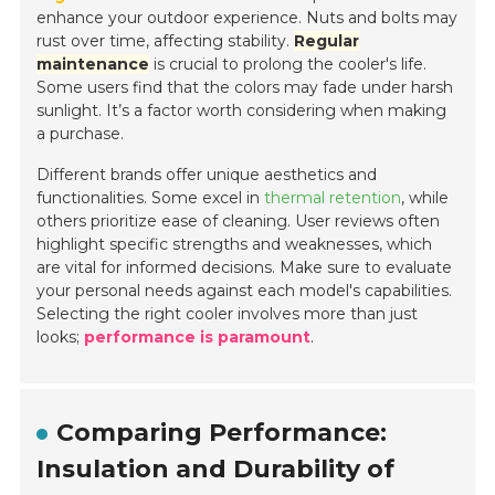
enhance your outdoor experience. Nuts and bolts may
rust over time, affecting stability.
Regular
maintenance
is crucial to prolong the cooler's life.
Some users find that the colors may fade under harsh
sunlight. It’s a factor worth considering when making
a purchase.
Different brands offer unique aesthetics and
functionalities. Some excel in
thermal retention
, while
others prioritize ease of cleaning. User reviews often
highlight specific strengths and weaknesses, which
are vital for informed decisions. Make sure to evaluate
your personal needs against each model's capabilities.
Selecting the right cooler involves more than just
looks;
performance is paramount
.
Comparing Performance:
Insulation and Durability of