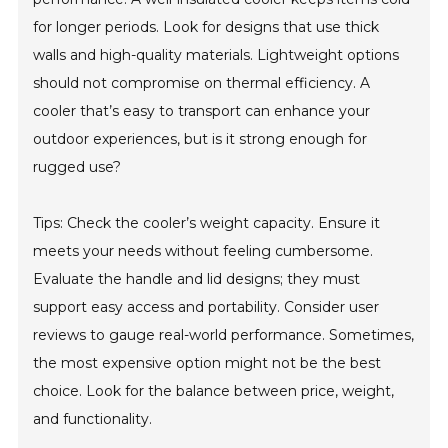
for longer periods. Look for designs that use thick
walls and high-quality materials. Lightweight options
should not compromise on thermal efficiency. A
cooler that’s easy to transport can enhance your
outdoor experiences, but is it strong enough for
rugged use?
Tips: Check the cooler’s weight capacity. Ensure it
meets your needs without feeling cumbersome.
Evaluate the handle and lid designs; they must
support easy access and portability. Consider user
reviews to gauge real-world performance. Sometimes,
the most expensive option might not be the best
choice. Look for the balance between price, weight,
and functionality.