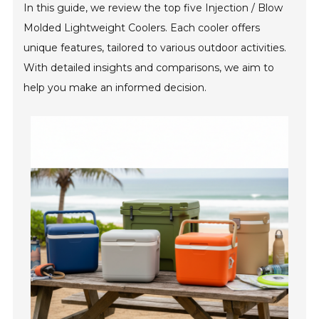
In this guide, we review the top five Injection / Blow
Molded Lightweight Coolers. Each cooler offers
unique features, tailored to various outdoor activities.
With detailed insights and comparisons, we aim to
help you make an informed decision.