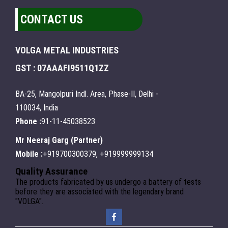
CONTACT US
VOLGA METAL INDUSTRIES
GST : 07AAAFI9511Q1ZZ
BA-25, Mangolpuri Indl. Area, Phase-II, Delhi -
110034, India
Phone :
91-11-45038523
Mr Neeraj Garg
(
Partner
)
Mobile :
+919700300379, +919999999134
Quality Assurance
The products fabricated by us undergo a battery of tests
before they are associated with the legendary brand
"VOLGA".