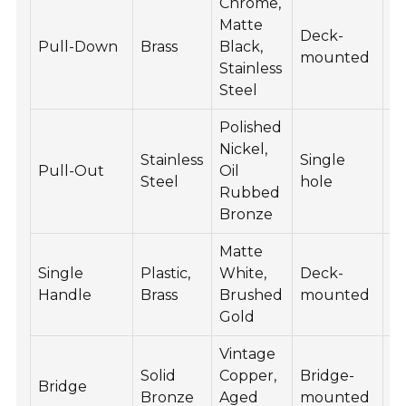
Chrome,
Matte
Deck-
15
Pull-Down
Brass
Black,
mounted
3
Stainless
Steel
Polished
Nickel,
Stainless
Single
10
Pull-Out
Oil
Steel
hole
3
Rubbed
Bronze
Matte
Single
Plastic,
White,
Deck-
80
Handle
Brass
Brushed
mounted
2
Gold
Vintage
Solid
Copper,
Bridge-
3
Bridge
Bronze
Aged
mounted
6