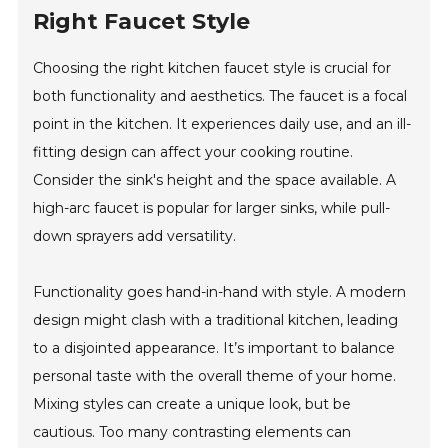
Right Faucet Style
Choosing the right kitchen faucet style is crucial for
both functionality and aesthetics. The faucet is a focal
point in the kitchen. It experiences daily use, and an ill-
fitting design can affect your cooking routine.
Consider the sink's height and the space available. A
high-arc faucet is popular for larger sinks, while pull-
down sprayers add versatility.
Functionality goes hand-in-hand with style. A modern
design might clash with a traditional kitchen, leading
to a disjointed appearance. It’s important to balance
personal taste with the overall theme of your home.
Mixing styles can create a unique look, but be
cautious. Too many contrasting elements can