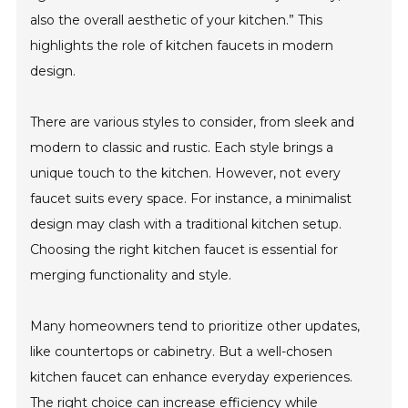
also the overall aesthetic of your kitchen.” This
highlights the role of kitchen faucets in modern
design.
There are various styles to consider, from sleek and
modern to classic and rustic. Each style brings a
unique touch to the kitchen. However, not every
faucet suits every space. For instance, a minimalist
design may clash with a traditional kitchen setup.
Choosing the right kitchen faucet is essential for
merging functionality and style.
Many homeowners tend to prioritize other updates,
like countertops or cabinetry. But a well-chosen
kitchen faucet can enhance everyday experiences.
The right choice can increase efficiency while