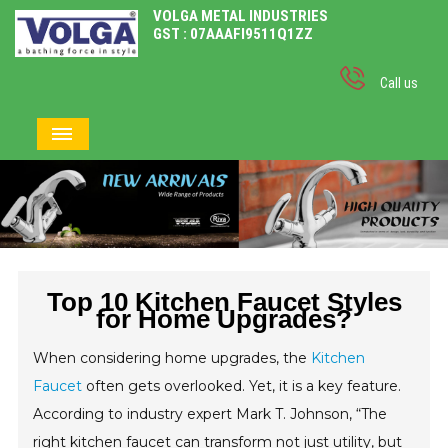
VOLGA METAL INDUSTRIES
GST : 07AAAFI9511Q1ZZ
Call us
Top 10 Kitchen Faucet Styles
for Home Upgrades?
When considering home upgrades, the
Kitchen
Faucet
often gets overlooked. Yet, it is a key feature.
According to industry expert Mark T. Johnson, “The
right kitchen faucet can transform not just utility, but