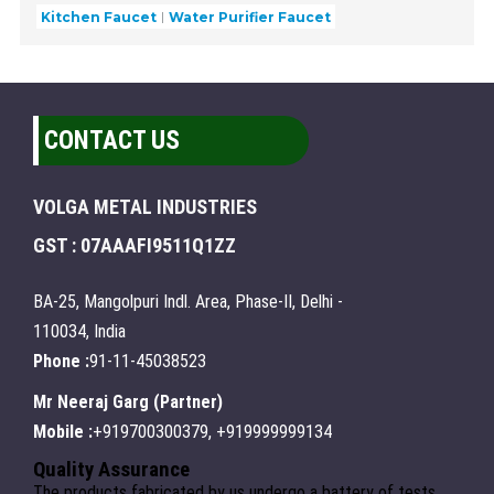
Kitchen Faucet
Water Purifier Faucet
CONTACT US
VOLGA METAL INDUSTRIES
GST : 07AAAFI9511Q1ZZ
BA-25, Mangolpuri Indl. Area, Phase-II, Delhi -
110034, India
Phone :
91-11-45038523
Mr Neeraj Garg
(
Partner
)
Mobile :
+919700300379, +919999999134
Quality Assurance
The products fabricated by us undergo a battery of tests