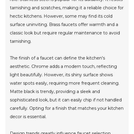
tarnishing and scratches, making it a reliable choice for
hectic kitchens. However, some may find its cold
surface uninviting. Brass faucets offer warmth and a
classic look but require regular maintenance to avoid
tarnishing.
The finish of a faucet can define the kitchen's
aesthetic. Chrome adds a modern touch, reflecting
light beautifully. However, its shiny surface shows
water spots easily, requiring more frequent cleaning.
Matte black is trendy, providing a sleek and
sophisticated look, but it can easily chip if not handled
carefully. Opting for a finish that matches your kitchen
decor is essential.
Design trends greatly influence faucet selection.