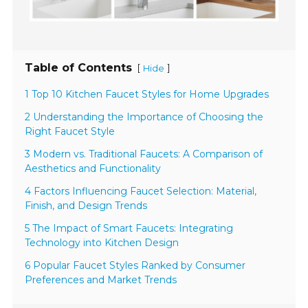
Table of Contents
[
]
Hide
1 Top 10 Kitchen Faucet Styles for Home Upgrades
2 Understanding the Importance of Choosing the
Right Faucet Style
3 Modern vs. Traditional Faucets: A Comparison of
Aesthetics and Functionality
4 Factors Influencing Faucet Selection: Material,
Finish, and Design Trends
5 The Impact of Smart Faucets: Integrating
Technology into Kitchen Design
6 Popular Faucet Styles Ranked by Consumer
Preferences and Market Trends