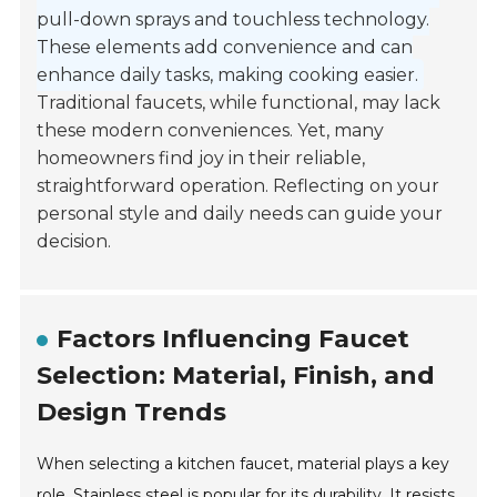
pull-down sprays and touchless technology.
These elements add convenience and can
enhance daily tasks, making cooking easier.
Traditional faucets, while functional, may lack
these modern conveniences. Yet, many
homeowners find joy in their reliable,
straightforward operation. Reflecting on your
personal style and daily needs can guide your
decision.
Factors Influencing Faucet
Selection: Material, Finish, and
Design Trends
When selecting a kitchen faucet, material plays a key
role. Stainless steel is popular for its durability. It resists