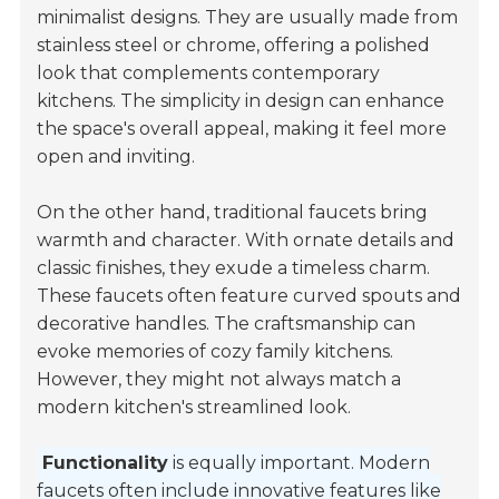
minimalist designs. They are usually made from
stainless steel or chrome, offering a polished
look that complements contemporary
kitchens. The simplicity in design can enhance
the space's overall appeal, making it feel more
open and inviting.
On the other hand, traditional faucets bring
warmth and character. With ornate details and
classic finishes, they exude a timeless charm.
These faucets often feature curved spouts and
decorative handles. The craftsmanship can
evoke memories of cozy family kitchens.
However, they might not always match a
modern kitchen's streamlined look.
Functionality
is equally important. Modern
faucets often include innovative features like