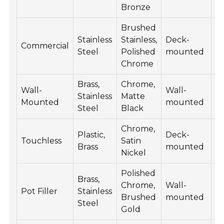
Bronze
Brushed
Stainless
Stainless,
Deck-
2
Commercial
Steel
Polished
mounted
5
Chrome
Brass,
Chrome,
Wall-
Wall-
15
Stainless
Matte
Mounted
mounted
4
Steel
Black
Chrome,
Plastic,
Deck-
2
Touchless
Satin
Brass
mounted
6
Nickel
Polished
Brass,
Chrome,
Wall-
15
Pot Filler
Stainless
Brushed
mounted
6
Steel
Gold