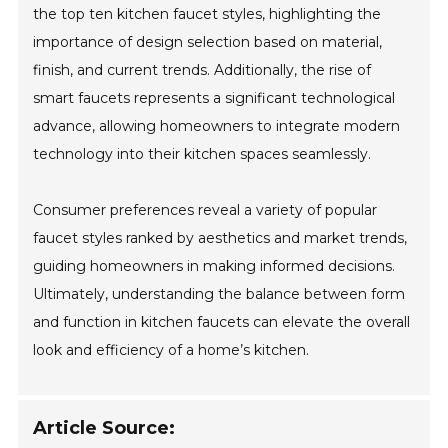
the top ten kitchen faucet styles, highlighting the
importance of design selection based on material,
finish, and current trends. Additionally, the rise of
smart faucets represents a significant technological
advance, allowing homeowners to integrate modern
technology into their kitchen spaces seamlessly.
Consumer preferences reveal a variety of popular
faucet styles ranked by aesthetics and market trends,
guiding homeowners in making informed decisions.
Ultimately, understanding the balance between form
and function in kitchen faucets can elevate the overall
look and efficiency of a home’s kitchen.
Article Source: