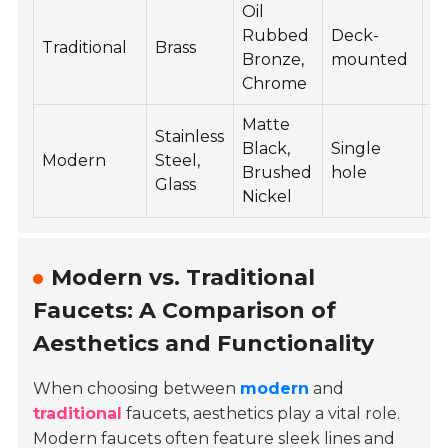
Oil
Rubbed
Deck-
10
Traditional
Brass
Bronze,
mounted
3
Chrome
Matte
Stainless
Black,
Single
15
Modern
Steel,
Brushed
hole
5
Glass
Nickel
Modern vs. Traditional
Faucets: A Comparison of
Aesthetics and Functionality
When choosing between
modern
and
traditional
faucets, aesthetics play a vital role.
Modern faucets often feature sleek lines and