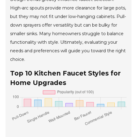
High-arc spouts provide more clearance for large pots,
but they may not fit under low-hanging cabinets. Pull-
down sprayers offer versatility but can be bulky for
smaller sinks. Many homeowners struggle to balance
functionality with style. Ultimately, evaluating your
needs and preferences will guide you toward the right
choice.
Top 10 Kitchen Faucet Styles for
Home Upgrades