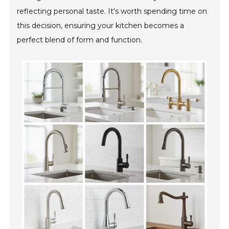
reflecting personal taste. It's worth spending time on
this decision, ensuring your kitchen becomes a
perfect blend of form and function.