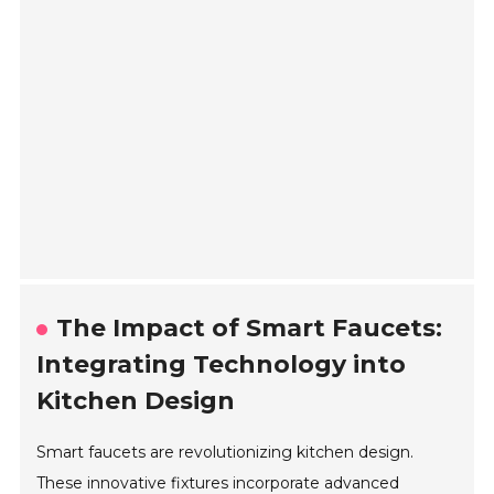
The Impact of Smart Faucets:
Integrating Technology into
Kitchen Design
Smart faucets are revolutionizing kitchen design.
These innovative fixtures incorporate advanced