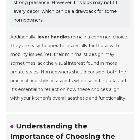
strong presence. However, this look may not fit
every decor, which can be a drawback for some
homeowners.
Additionally,
lever handles
remain a common choice.
They are easy to operate, especially for those with
mobility issues. Yet, their minimalist design may
sometimes lack the visual interest found in more
ornate styles. Homeowners should consider both the
practical and stylistic aspects when selecting a faucet.
It's essential to reflect on how these choices align
with your kitchen's overall aesthetic and functionality.
Understanding the
Importance of Choosing the