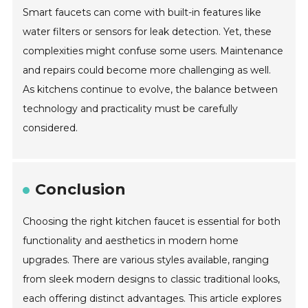
Smart faucets can come with built-in features like
water filters or sensors for leak detection. Yet, these
complexities might confuse some users. Maintenance
and repairs could become more challenging as well.
As kitchens continue to evolve, the balance between
technology and practicality must be carefully
considered.
Conclusion
Choosing the right kitchen faucet is essential for both
functionality and aesthetics in modern home
upgrades. There are various styles available, ranging
from sleek modern designs to classic traditional looks,
each offering distinct advantages. This article explores