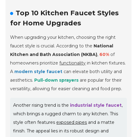
Top 10 Kitchen Faucet Styles
for Home Upgrades
When upgrading your kitchen, choosing the right
faucet style is crucial. According to the
National
Kitchen and Bath Association (NKBA)
,
60%
of
homeowners prioritize
functionality
in kitchen fixtures.
A
modern style faucet
can elevate both utility and
aesthetics.
Pull-down sprayers
are popular for their
versatility, allowing for easier cleaning and food prep.
Another rising trend is the
industrial style faucet
,
which brings a rugged charm to any kitchen. This
style often features
exposed pipes
and a matte
finish. The appeal lies in its robust design and