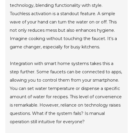
technology, blending functionality with style.
Touchless activation is a standout feature. A simple
wave of your hand can turn the water on or off. This
not only reduces mess but also enhances hygiene.
Imagine cooking without touching the faucet. It's a
game changer, especially for busy kitchens.
Integration with smart home systems takes this a
step further. Some faucets can be connected to apps,
allowing you to control them from your smartphone.
You can set water temperature or dispense a specific
amount of water for recipes. This level of convenience
is remarkable. However, reliance on technology raises
questions. What if the system fails? Is manual
operation still intuitive for everyone?