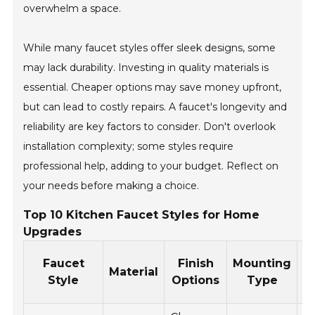
overwhelm a space.
While many faucet styles offer sleek designs, some
may lack durability. Investing in quality materials is
essential. Cheaper options may save money upfront,
but can lead to costly repairs. A faucet's longevity and
reliability are key factors to consider. Don't overlook
installation complexity; some styles require
professional help, adding to your budget. Reflect on
your needs before making a choice.
Top 10 Kitchen Faucet Styles for Home
Upgrades
P
Faucet
Finish
Mounting
Material
R
Style
Options
Type