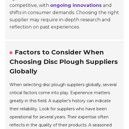
competitive, with
ongoing innovations
and
shifts in consumer demands. Choosing the right
supplier may require in-depth research and
reflection on past experiences.
Factors to Consider When
Choosing Disc Plough Suppliers
Globally
When selecting disc plough suppliers globally, several
critical factors come into play. Experience matters
greatly in this field. A supplier's history can indicate
their reliability. Look for suppliers who have been
operational for several years. Their expertise often
reflects in the quality of their products. A seasoned