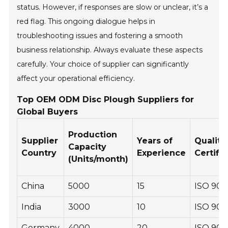
status. However, if responses are slow or unclear, it’s a
red flag. This ongoing dialogue helps in
troubleshooting issues and fostering a smooth
business relationship. Always evaluate these aspects
carefully. Your choice of supplier can significantly
affect your operational efficiency.
Top OEM ODM Disc Plough Suppliers for
Global Buyers
Production
Supplier
Years of
Quality
Capacity
Country
Experience
Certifi
(Units/month)
China
5000
15
ISO 900
India
3000
10
ISO 900
Germany
4000
20
ISO 900