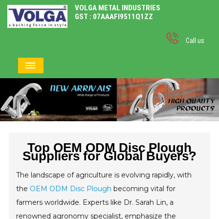
VOLGA METAL INDUSTRIES
GST : 07AAAFI9511Q1ZZ
Call us
Top OEM ODM Disc Plough
Suppliers for Global Buyers?
The landscape of agriculture is evolving rapidly, with
the
OEM ODM Disc Plough
becoming vital for
farmers worldwide. Experts like Dr. Sarah Lin, a
renowned agronomy specialist, emphasize the