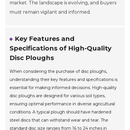
market. The landscape is evolving, and buyers
must remain vigilant and informed.
Key Features and
Specifications of High-Quality
Disc Ploughs
When considering the purchase of disc ploughs,
understanding their key features and specifications is
essential for making informed decisions. High-quality
disc ploughs are designed for various soil types,
ensuring optimal performance in diverse agricultural
conditions. A typical plough should have hardened
steel discs that can withstand wear and tear. The
standard disc size ranges from 16 to 24 inches in