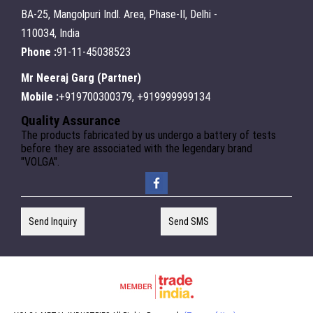
BA-25, Mangolpuri Indl. Area, Phase-II, Delhi -
110034, India
Phone :
91-11-45038523
Mr Neeraj Garg
(
Partner
)
Mobile :
+919700300379, +919999999134
Quality Assurance
The products fabricated by us undergo a battery of tests
before they are associated with the legendary brand
"VOLGA".
Send Inquiry
Send SMS