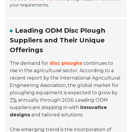
your requirements.
Leading ODM Disc Plough
Suppliers and Their Unique
Offerings
The demand for
disc ploughs
continues to
rise in the agricultural sector. According to a
recent report by the International Agricultural
Engineering Association, the global market for
ploughing equipment is expected to grow by
7%
annually through 2026. Leading ODM
suppliers are stepping in with
innovative
designs
and tailored solutions.
One emerging trend is the incorporation of