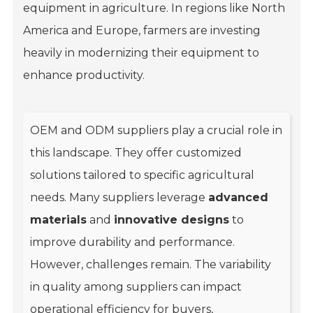
equipment in agriculture. In regions like North
America and Europe, farmers are investing
heavily in modernizing their equipment to
enhance productivity.
OEM and ODM suppliers play a crucial role in
this landscape. They offer customized
solutions tailored to specific agricultural
needs. Many suppliers leverage
advanced
materials
and
innovative designs
to
improve durability and performance.
However, challenges remain. The variability
in quality among suppliers can impact
operational efficiency for buyers,