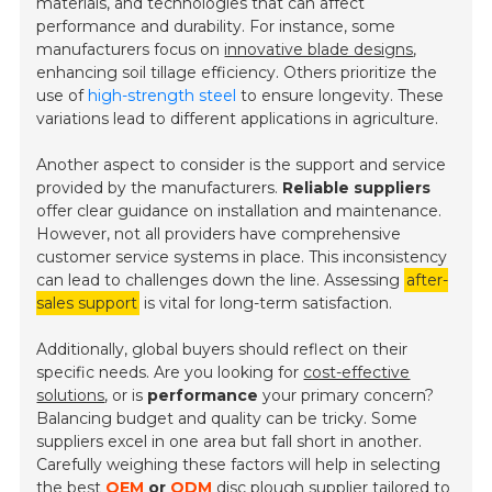
materials, and technologies that can affect
performance and durability. For instance, some
manufacturers focus on
innovative blade designs
,
enhancing soil tillage efficiency. Others prioritize the
use of
high-strength steel
to ensure longevity. These
variations lead to different applications in agriculture.
Another aspect to consider is the support and service
provided by the manufacturers.
Reliable suppliers
offer clear guidance on installation and maintenance.
However, not all providers have comprehensive
customer service systems in place. This inconsistency
can lead to challenges down the line. Assessing
after-
sales support
is vital for long-term satisfaction.
Additionally, global buyers should reflect on their
specific needs. Are you looking for
cost-effective
solutions
, or is
performance
your primary concern?
Balancing budget and quality can be tricky. Some
suppliers excel in one area but fall short in another.
Carefully weighing these factors will help in selecting
the best
OEM
or
ODM
disc plough supplier tailored to