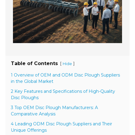
Table of Contents
[
]
Hide
1 Overview of OEM and ODM Disc Plough Suppliers
in the Global Market
2 Key Features and Specifications of High-Quality
Disc Ploughs
3 Top OEM Disc Plough Manufacturers: A
Comparative Analysis
4 Leading ODM Disc Plough Suppliers and Their
Unique Offerings