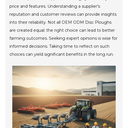
price and features. Understanding a supplier's
reputation and customer reviews can provide insights
into their reliability. Not all OEM ODM Disc Ploughs
are created equal; the right choice can lead to better
farming outcomes. Seeking expert opinions is wise for
informed decisions. Taking time to reflect on such
choices can yield significant benefits in the long run.