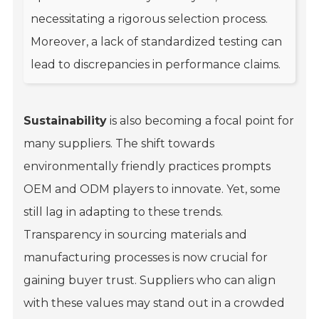
necessitating a rigorous selection process.
Moreover, a lack of standardized testing can
lead to discrepancies in performance claims.
Sustainability
is also becoming a focal point for
many suppliers. The shift towards
environmentally friendly practices prompts
OEM and ODM players to innovate. Yet, some
still lag in adapting to these trends.
Transparency in sourcing materials and
manufacturing processes is now crucial for
gaining buyer trust. Suppliers who can align
with these values may stand out in a crowded