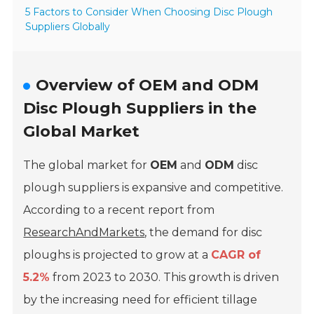
5 Factors to Consider When Choosing Disc Plough
Suppliers Globally
Overview of OEM and ODM
Disc Plough Suppliers in the
Global Market
The global market for
OEM
and
ODM
disc
plough suppliers is expansive and competitive.
According to a recent report from
ResearchAndMarkets
, the demand for disc
ploughs is projected to grow at a
CAGR of
5.2%
from 2023 to 2030. This growth is driven
by the increasing need for efficient tillage