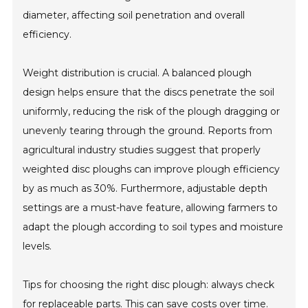
diameter, affecting soil penetration and overall
efficiency.
Weight distribution is crucial. A balanced plough
design helps ensure that the discs penetrate the soil
uniformly, reducing the risk of the plough dragging or
unevenly tearing through the ground. Reports from
agricultural industry studies suggest that properly
weighted disc ploughs can improve plough efficiency
by as much as 30%. Furthermore, adjustable depth
settings are a must-have feature, allowing farmers to
adapt the plough according to soil types and moisture
levels.
Tips for choosing the right disc plough: always check
for replaceable parts. This can save costs over time.