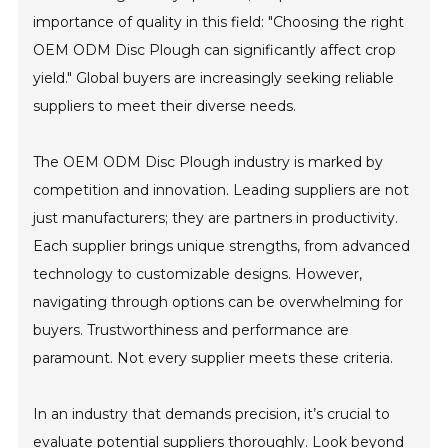
importance of quality in this field: "Choosing the right
OEM ODM Disc Plough can significantly affect crop
yield." Global buyers are increasingly seeking reliable
suppliers to meet their diverse needs.
The OEM ODM Disc Plough industry is marked by
competition and innovation. Leading suppliers are not
just manufacturers; they are partners in productivity.
Each supplier brings unique strengths, from advanced
technology to customizable designs. However,
navigating through options can be overwhelming for
buyers. Trustworthiness and performance are
paramount. Not every supplier meets these criteria.
In an industry that demands precision, it’s crucial to
evaluate potential suppliers thoroughly. Look beyond