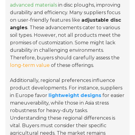
advanced materials
in disc ploughs, improving
durability and efficiency. Many suppliers focus
on user-friendly features like
adjustable disc
angles
. These advancements cater to various
soil types. However, not all products meet the
promises of customization. Some might lack
durability in challenging environments.
Therefore, buyers should carefully assess the
long-term value
of these offerings.
Additionally, regional preferences influence
product developments. For instance, suppliers
in Europe favor
lightweight designs
for easier
maneuverability, while those in Asia stress
robustness for heavy-duty tasks.
Understanding these regional differences is
vital. Buyers must consider their specific
agricultural needs. The market remains