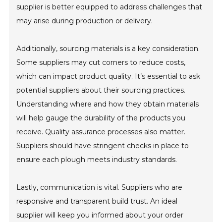
supplier is better equipped to address challenges that
may arise during production or delivery.
Additionally, sourcing materials is a key consideration.
Some suppliers may cut corners to reduce costs,
which can impact product quality. It’s essential to ask
potential suppliers about their sourcing practices.
Understanding where and how they obtain materials
will help gauge the durability of the products you
receive. Quality assurance processes also matter.
Suppliers should have stringent checks in place to
ensure each plough meets industry standards.
Lastly, communication is vital. Suppliers who are
responsive and transparent build trust. An ideal
supplier will keep you informed about your order