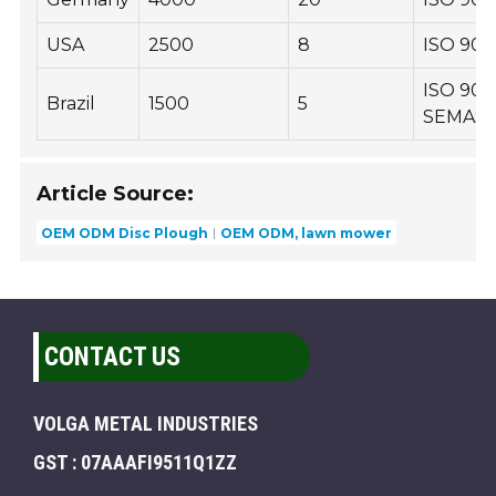
USA
2500
8
ISO 900
ISO 900
Brazil
1500
5
SEMAS
Article Source:
OEM ODM Disc Plough
OEM ODM, lawn mower
CONTACT US
VOLGA METAL INDUSTRIES
GST : 07AAAFI9511Q1ZZ