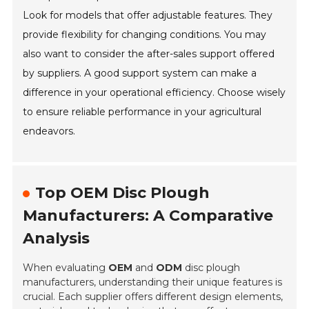
Look for models that offer adjustable features. They
provide flexibility for changing conditions. You may
also want to consider the after-sales support offered
by suppliers. A good support system can make a
difference in your operational efficiency. Choose wisely
to ensure reliable performance in your agricultural
endeavors.
Top OEM Disc Plough
Manufacturers: A Comparative
Analysis
When evaluating
OEM
and
ODM
disc plough
manufacturers, understanding their unique features is
crucial. Each supplier offers different design elements,