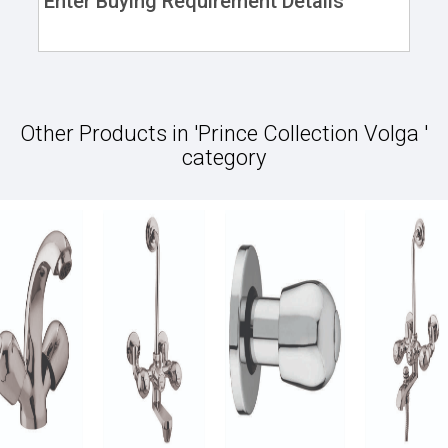
Enter Buying Requirement Details
Other Products in 'Prince Collection Volga '
category