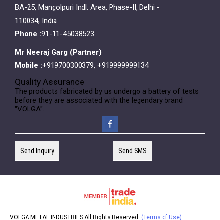
BA-25, Mangolpuri Indl. Area, Phase-II, Delhi -
110034, India
Phone :
91-11-45038523
Mr Neeraj Garg
(
Partner
)
Mobile :
+919700300379, +919999999134
Quality Assurance
The products fabricated by us undergo a battery of tests
before they are associated with the legendary brand
"VOLGA".
Send Inquiry
Send SMS
VOLGA METAL INDUSTRIES All Rights Reserved.
(Terms of Use)