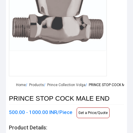
Home
Products
Prince Collection Volga
PRINCE STOP COCK MALE 
PRINCE STOP COCK MALE END
500.00 - 1000.00 INR/Piece
Get a Price/Quote
Product Details: