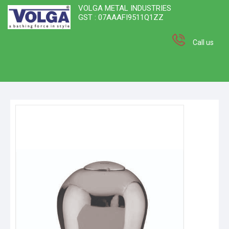
VOLGA METAL INDUSTRIES
GST : 07AAAFI9511Q1ZZ
Call us