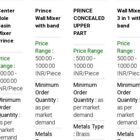
Center
Prince
PRINCE
Wall Mixe
ole
Wall Mixer
CONCEALED
3 in 1 wit
asin
with band
UPPER
band
ixer
PART
rince
Price
Price
Range
:
Price Range
Range
:
rice
500.00 -
:
500.00 -
500.00 -
Range
:
1000.00
1000.00
1000.00
00.00 -
INR/Piece
INR/Piece
INR/Piec
000.00
Minimum
Minimum
Minimu
INR/Piece
Order
Order
Order
Minimum
Quantity :
Quantity :
as
Quantity 
rder
as per
per market
as per
uantity :
market
demand
market
s per
demand
demand
Metals Type
arket
Metals
:
Brass
Metals
demand