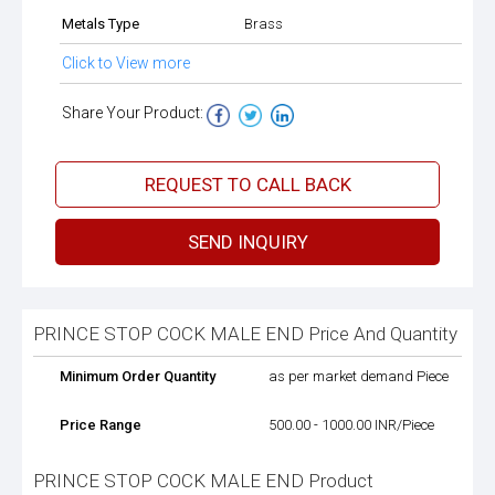
Metals Type
Brass
Click to View more
Share Your Product:
REQUEST TO CALL BACK
SEND INQUIRY
PRINCE STOP COCK MALE END Price And Quantity
Minimum Order Quantity
as per market demand Piece
Price Range
500.00 - 1000.00 INR/Piece
PRINCE STOP COCK MALE END Product