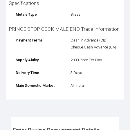
Specifications
Metals Type
Brass
PRINCE STOP COCK MALE END Trade Information
Payment Terms
Cash in Advance (CID)
Cheque Cash Advance (CA)
Supply Ability
2000 Piece Per Day
Delivery Time
3 Days
Main Domestic Market
All India