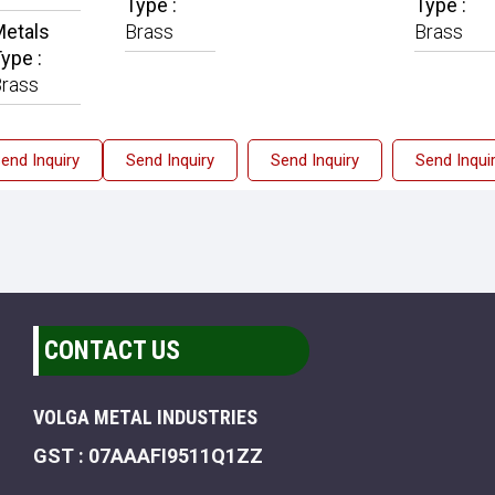
Type :
Type :
etals
Brass
Brass
ype :
rass
end Inquiry
Send Inquiry
Send Inquiry
Send Inqui
CONTACT US
VOLGA METAL INDUSTRIES
GST : 07AAAFI9511Q1ZZ