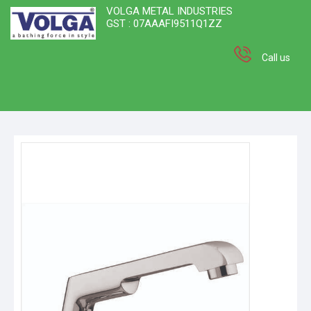
VOLGA METAL INDUSTRIES
GST : 07AAAFI9511Q1ZZ
Call us