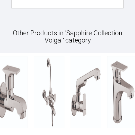
Other Products in 'Sapphire Collection
Volga ' category