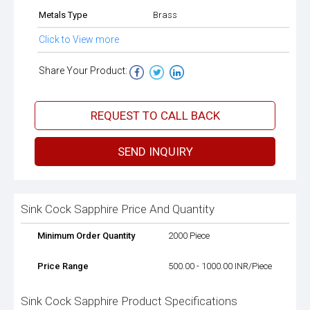
Metals Type
Brass
Click to View more
Share Your Product:
REQUEST TO CALL BACK
SEND INQUIRY
Sink Cock Sapphire Price And Quantity
Minimum Order Quantity
2000 Piece
Price Range
500.00 - 1000.00 INR/Piece
Sink Cock Sapphire Product Specifications