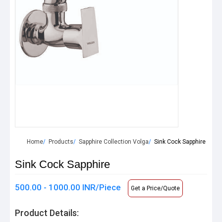
Home
Products
Sapphire Collection Volga
Sink Cock Sapphire
Sink Cock Sapphire
500.00 - 1000.00 INR/Piece
Get a Price/Quote
Product Details: