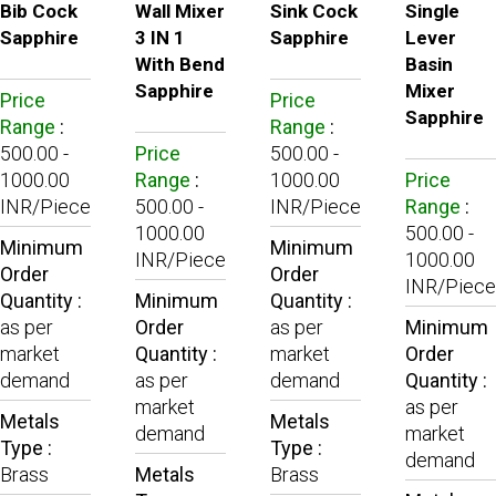
Bib Cock
Wall Mixer
Sink Cock
Single
Sapphire
3 IN 1
Sapphire
Lever
With Bend
Basin
Sapphire
Mixer
Price
Price
Sapphire
Range
:
Range
:
500.00 -
Price
500.00 -
1000.00
Range
:
1000.00
Price
INR/Piece
500.00 -
INR/Piece
Range
:
1000.00
500.00 -
Minimum
Minimum
INR/Piece
1000.00
Order
Order
INR/Piece
Quantity :
Minimum
Quantity :
as per
Order
as per
Minimum
market
Quantity :
market
Order
demand
as per
demand
Quantity :
market
as per
Metals
Metals
demand
market
Type :
Type :
demand
Brass
Metals
Brass