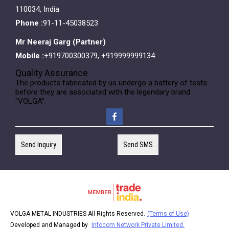
110034, India
Phone :
91-11-45038523
Mr Neeraj Garg
(
Partner
)
Mobile :
+919700300379, +919999999134
Quality Assurance
The products fabricated by us undergo a battery of tests
before they are associated with the legendary brand
"VOLGA".
Send Inquiry
Send SMS
VOLGA METAL INDUSTRIES All Rights Reserved.
(Terms of Use)
Developed and Managed by
Infocom Network Private Limited.