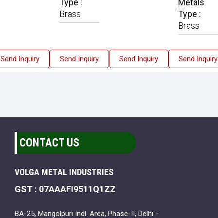
Type :
Metals
Brass
Type :
Brass
Send Inquiry
Send Inquiry
Send Inquiry
Send Inquiry
CONTACT US
VOLGA METAL INDUSTRIES
GST : 07AAAFI9511Q1ZZ
BA-25, Mangolpuri Indl. Area, Phase-II, Delhi -