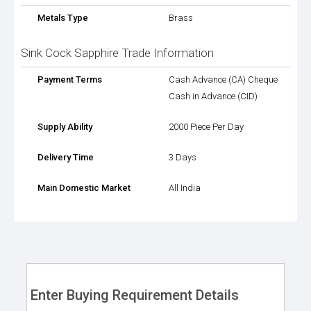
Metals Type
Brass
Sink Cock Sapphire Trade Information
Payment Terms
Cash Advance (CA) Cheque
Cash in Advance (CID)
Supply Ability
2000 Piece Per Day
Delivery Time
3 Days
Main Domestic Market
All India
Enter Buying Requirement Details