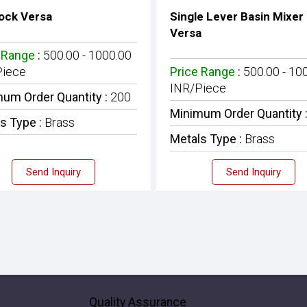
ock Versa
Single Lever Basin Mixer
Versa
 Range
:
500.00 - 1000.00
Piece
Price Range
:
500.00 - 10
INR/Piece
um Order Quantity :
200
Minimum Order Quantity 
s Type :
Brass
Metals Type :
Brass
Send Inquiry
Send Inquiry
Quality Assurance