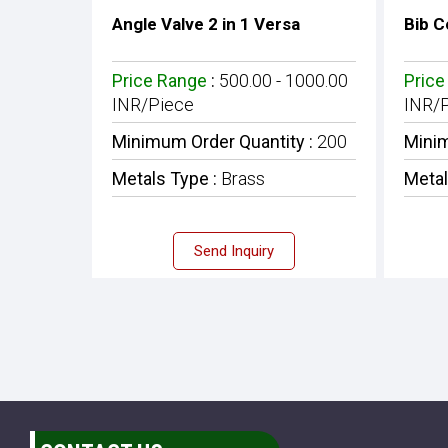
Angle Valve 2 in 1 Versa
Bib C
Price Range
:
500.00 - 1000.00
Price
INR/Piece
INR/
Minimum Order Quantity :
200
Minim
Metals Type :
Brass
Metal
Send Inquiry