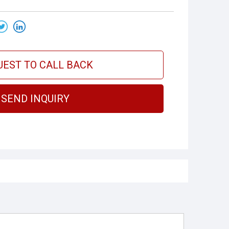
UEST TO CALL BACK
SEND INQUIRY