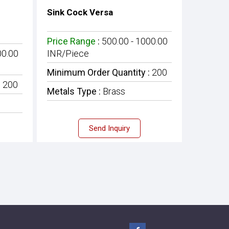
Sink Cock Versa
Price Range
:
500.00 - 1000.00
00.00
INR/Piece
Minimum Order Quantity :
200
:
200
Metals Type :
Brass
Send Inquiry