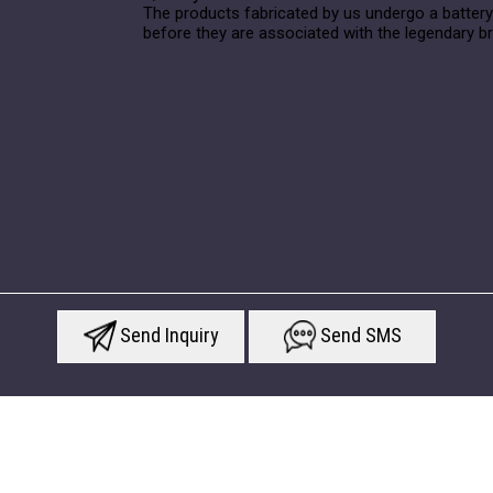
The products fabricated by us undergo a battery
before they are associated with the legendary b
Send Inquiry
Send SMS