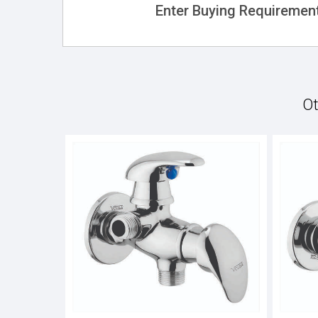
Enter Buying Requirement
Ot