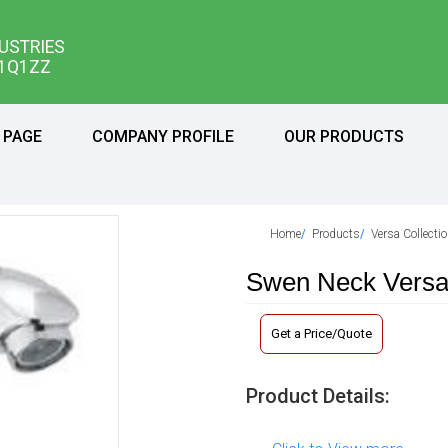
USTRIES
11Q1ZZ
 PAGE
COMPANY PROFILE
OUR PRODUCTS
Home
Products
Versa Collecti
Swen Neck Vers
Get a Price/Quote
Product Details: