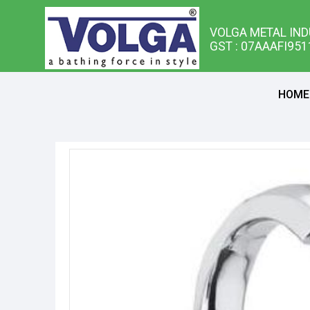
VOLGA METAL IND
GST : 07AAAFI95
HOME