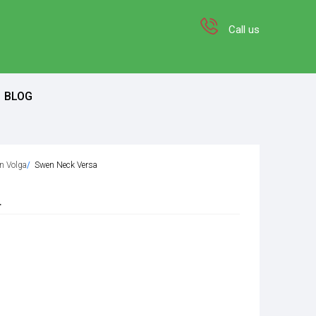
Call us
BLOG
on Volga
Swen Neck Versa
a