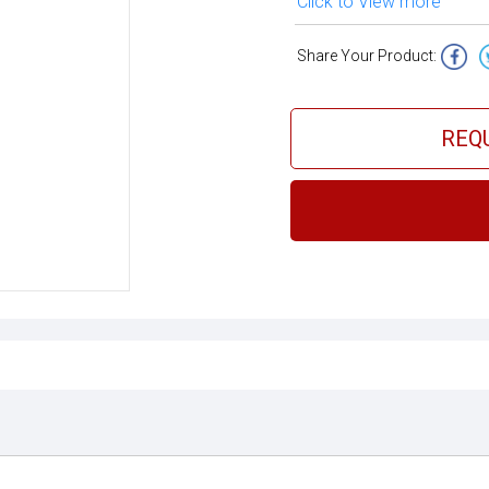
Click to View more
Share Your Product:
REQ