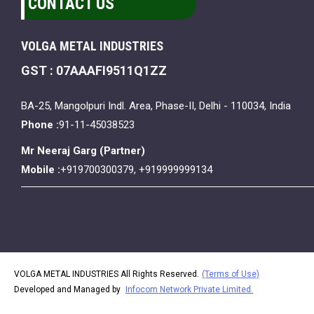
CONTACT US
VOLGA METAL INDUSTRIES
GST : 07AAAFI9511Q1ZZ
BA-25, Mangolpuri Indl. Area, Phase-II, Delhi - 110034, India
Phone :
91-11-45038523
Mr Neeraj Garg
(
Partner
)
Mobile :
+919700300379, +919999999134
VOLGA METAL INDUSTRIES All Rights Reserved.
(Terms of Use)
Developed and Managed by
Infocom Network Private Limited.