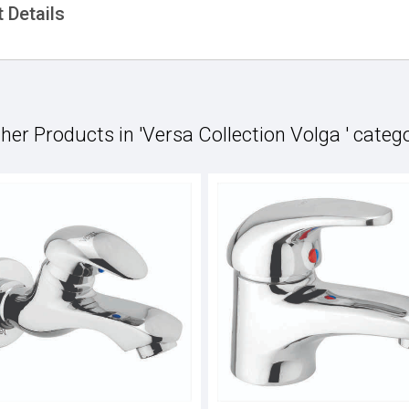
 Details
her Products in 'Versa Collection Volga ' categ