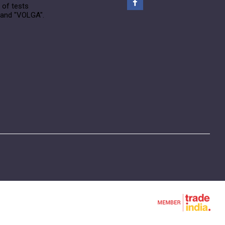
 of tests
rand "VOLGA".