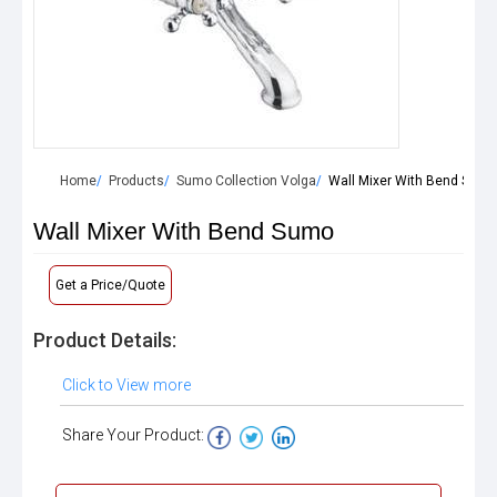
Home
Products
Sumo Collection Volga
Wall Mixer With Bend Sumo
Wall Mixer With Bend Sumo
Get a Price/Quote
Product Details:
Click to View more
Share Your Product: