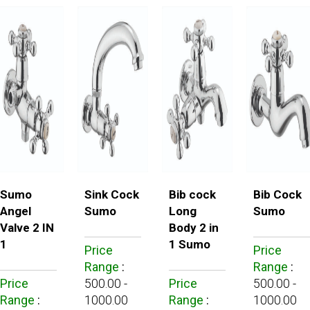
Sumo
Sink Cock
Bib cock
Bib Cock
Angel
Sumo
Long
Sumo
Valve 2 IN
Body 2 in
1
1 Sumo
Price
Price
Range
:
Range
:
Price
500.00 -
Price
500.00 -
Range
:
1000.00
Range
:
1000.00