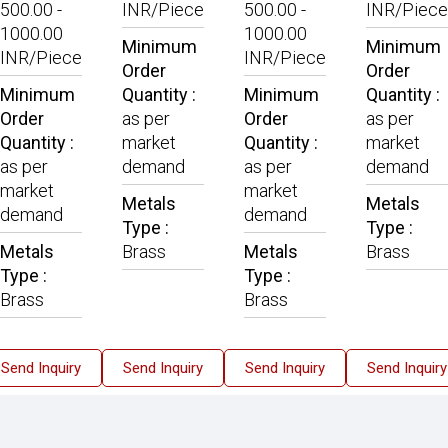
500.00 -
INR/Piece
500.00 -
INR/Piece
1000.00
1000.00
Minimum
Minimum
INR/Piece
INR/Piece
Order
Order
Minimum
Quantity :
Minimum
Quantity :
Order
as per
Order
as per
Quantity :
market
Quantity :
market
as per
demand
as per
demand
market
market
Metals
Metals
demand
demand
Type :
Type :
Metals
Brass
Metals
Brass
Type :
Type :
Brass
Brass
Send Inquiry
Send Inquiry
Send Inquiry
Send Inquiry