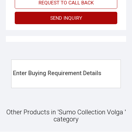
REQUEST TO CALL BACK
SEND INQUIRY
Enter Buying Requirement Details
Other Products in 'Sumo Collection Volga '
category