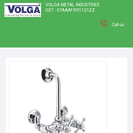
VOLGA METAL INDUSTRIES
GST : 07AAAFI9511Q1ZZ
Call us