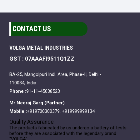
CONTACT US
VOLGA METAL INDUSTRIES
GST : 07AAAFI9511Q1ZZ
BA-25, Mangolpuri Indl. Area, Phase-II, Delhi -
110034, India
Phone :
91-11-45038523
Mr Neeraj Garg
(
Partner
)
Mobile :
+919700300379, +919999999134
Quality Assurance
The products fabricated by us undergo a battery of tests
before they are associated with the legendary brand
"VOLGA".